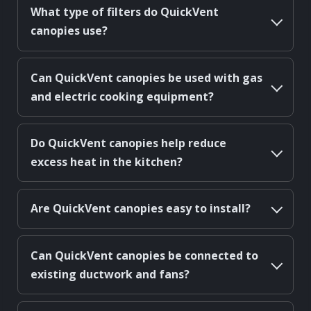
What type of filters do QuickVent
canopies use?
Can QuickVent canopies be used with gas
and electric cooking equipment?
Do QuickVent canopies help reduce
excess heat in the kitchen?
Are QuickVent canopies easy to install?
Can QuickVent canopies be connected to
existing ductwork and fans?