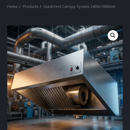
Home
Products
QuickVent Canopy System 2400x1000mm