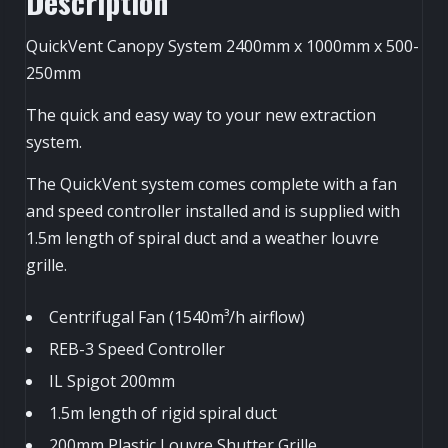
Description
QuickVent Canopy System 2400mm x 1000mm x 500-
250mm
The quick and easy way to your new extraction
system.
The QuickVent system comes complete with a fan
and speed controller installed and is supplied with
1.5m length of spiral duct and a weather louvre
grille.
Centrifugal Fan (1540m³/h airflow)
REB-3 Speed Controller
IL Spigot 200mm
1.5m length of rigid spiral duct
200mm Plastic Louvre Shutter Grille