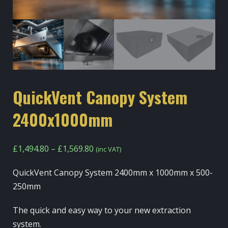
QuickVent Canopy System
2400x1000mm
Price
£
1,494.80
–
£
1,569.80
(inc VAT)
range:
QuickVent Canopy System 2400mm x 1000mm x 500-
£1,494.80
250mm
through
£1,569.80
The quick and easy way to your new extraction
system.