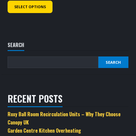
£1,416.40
This
SELECT OPTIONS
through
product
£1,491.40
has
multiple
variants.
The
SEARCH
options
may
SEARCH
be
chosen
on
the
RECENT POSTS
product
page
Roxy Ball Room Recirculation Units – Why They Choose
Canopy UK
Garden Centre Kitchen Overheating