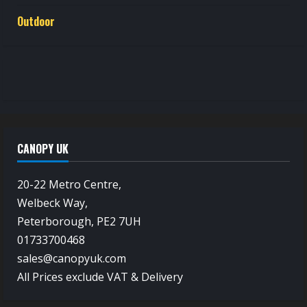
Outdoor
CANOPY UK
20-22 Metro Centre,
Welbeck Way,
Peterborough, PE2 7UH
01733700468
sales@canopyuk.com
All Prices exclude VAT & Delivery