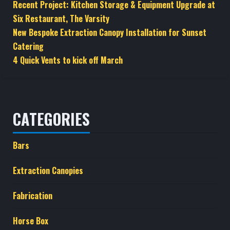
Recent Project: Kitchen Storage & Equipment Upgrade at
Six Restaurant, The Varsity
New Bespoke Extraction Canopy Installation for Sunset
Catering
4 Quick Vents to kick off March
CATEGORIES
Bars
Extraction Canopies
Fabrication
Horse Box