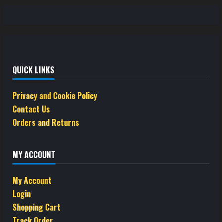
QUICK LINKS
Privacy and Cookie Policy
Contact Us
Orders and Returns
MY ACCOUNT
My Account
Login
Shopping Cart
Track Order