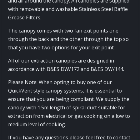
and all around the canopy. All canopies are supplied
with removable and washable Stainless Steel Baffle
Grease Filters.
The canopy comes with two fan exit points one
through the back and the other through the top so
that you have two options for your exit point.
All of our extraction canopies are designed in
accordance with B&ES DW/172 and B&ES DW/144.
Please Note: When opting to buy one of our
QuickVent style canopy systems, it is essential to
ensure that you are being compliant. We supply the
canopy with 1.5m length of spiral duct suitable for
extraction from electrical or gas cooking on a low to
medium level of cooking.
If you have any questions please feel free to contact