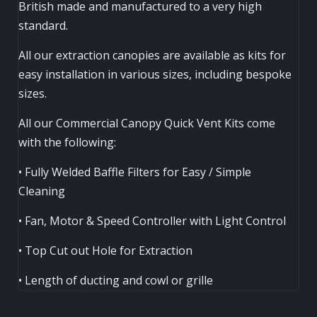
British made and manufactured to a very high
standard.
All our extraction canopies are available as kits for
easy installation in various sizes, including bespoke
sizes.
All our Commercial Canopy Quick Vent Kits come
with the following:
• Fully Welded Baffle Filters for Easy / Simple
Cleaning
• Fan, Motor & Speed Controller with Light Control
• Top Cut out Hole for Extraction
• Length of ducting and cowl or grille