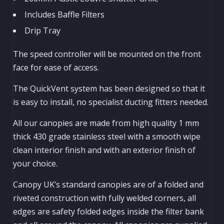
Includes Baffle Filters
Drip Tray
The speed controller will be mounted on the front
face for ease of access.
The QuickVent system has been designed so that it
is easy to install, no specialist ducting fitters needed.
All our canopies are made from high quality 1 mm
thick 430 grade stainless steel with a smooth wipe
clean interior finish and with an exterior finish of
your choice.
Canopy UK’s standard canopies are of a folded and
riveted construction with fully welded corners, all
edges are safety folded edges inside the filter bank