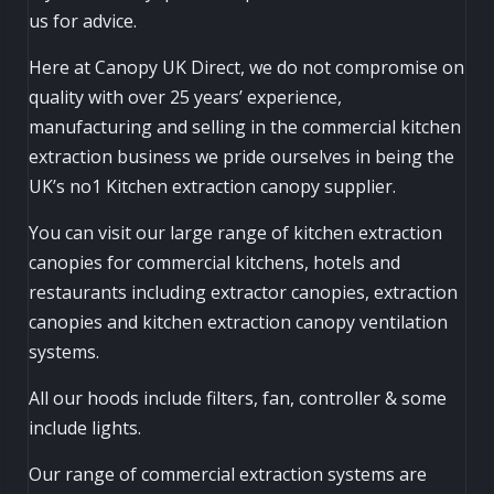
us for advice.
Here at Canopy UK Direct, we do not compromise on
quality with over 25 years’ experience,
manufacturing and selling in the commercial kitchen
extraction business we pride ourselves in being the
UK’s no1 Kitchen extraction canopy supplier.
You can visit our large range of kitchen extraction
canopies for commercial kitchens, hotels and
restaurants including extractor canopies, extraction
canopies and kitchen extraction canopy ventilation
systems.
All our hoods include filters, fan, controller & some
include lights.
Our range of commercial extraction systems are