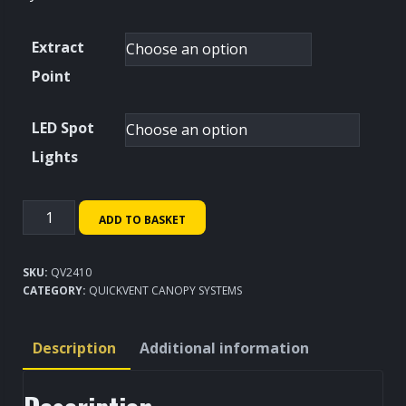
Extract
Point
LED Spot
Lights
QuickVent
ADD TO BASKET
Canopy
System
SKU:
QV2410
2400x1000mm
CATEGORY:
QUICKVENT CANOPY SYSTEMS
quantity
Description
Additional information