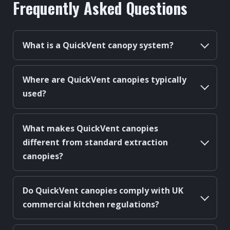
Frequently Asked Questions
What is a QuickVent canopy system?
Where are QuickVent canopies typically
used?
What makes QuickVent canopies
different from standard extraction
canopies?
Do QuickVent canopies comply with UK
commercial kitchen regulations?