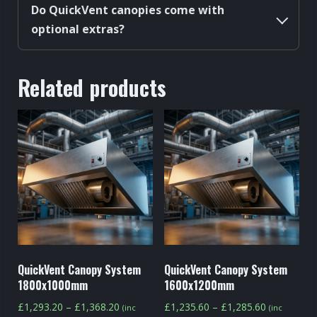
Do QuickVent canopies come with
optional extras?
Related products
QuickVent Canopy System
QuickVent Canopy System
1800x1000mm
1600x1200mm
Price
Price
£
1,293.20
–
£
1,368.20
£
1,235.60
–
£
1,285.60
(inc
(inc