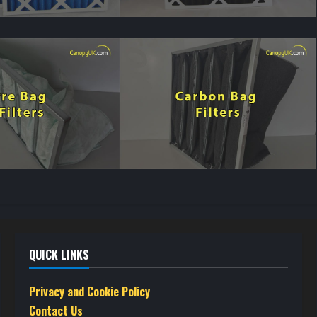
QUICK LINKS
Privacy and Cookie Policy
Contact Us