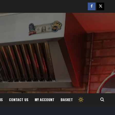
Facebook
Twitter
/
X
MS
CONTACT US
MY ACCOUNT
BASKET