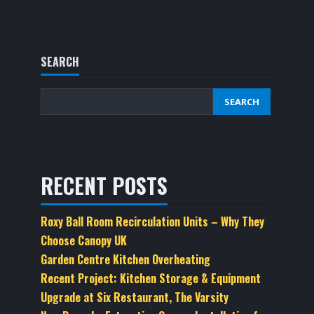
SEARCH
SEARCH
RECENT POSTS
Roxy Ball Room Recirculation Units – Why They
Choose Canopy UK
Garden Centre Kitchen Overheating
Recent Project: Kitchen Storage & Equipment
Upgrade at Six Restaurant, The Varsity