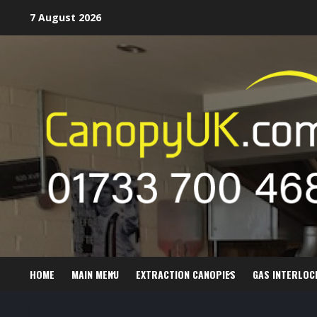
Skip
7 August 2026
to
content
HOME
MAIN MENU
EXTRACTION CANOPIES
GAS INTERLOC