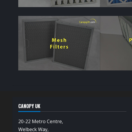
CANOPY UK
20-22 Metro Centre,
Welbeck Way,