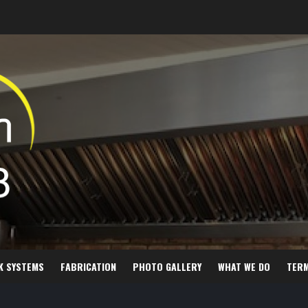
K SYSTEMS
FABRICATION
PHOTO GALLERY
WHAT WE DO
TER