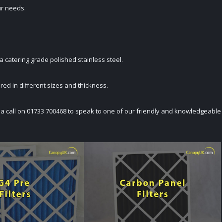
ur needs.
 a catering grade polished stainless steel.
dered in different sizes and thickness.
K a call on 01733 700468 to speak to one of our friendly and knowledgeable