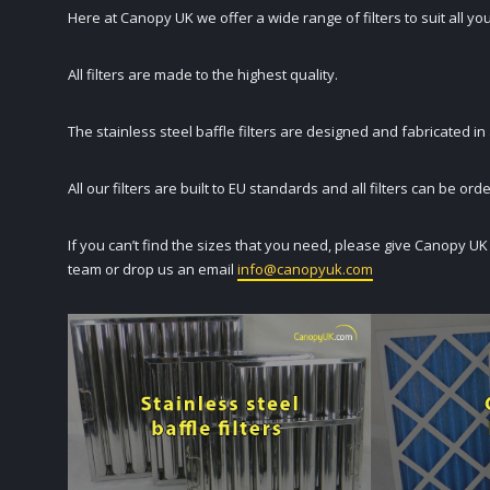
Here at Canopy UK we offer a wide range of filters to suit all yo
All filters are made to the highest quality.
The stainless steel baffle filters are designed and fabricated in
All our filters are built to EU standards and all filters can be or
If you can’t find the sizes that you need, please give Canopy U
team or drop us an email
info@canopyuk.com