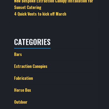
New Bespoke Extraction Canopy Installation for
Sunset Catering
4 Quick Vents to kick off March
CATEGORIES
Bars
Extraction Canopies
Fabrication
Horse Box
Outdoor