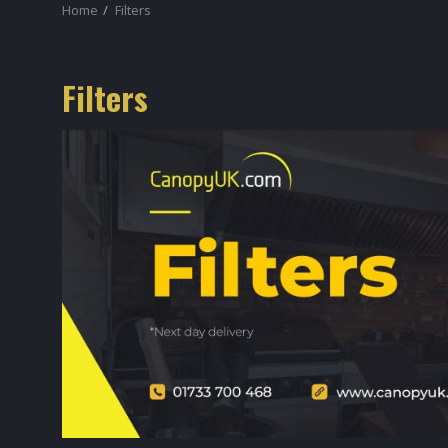
Home
Filters
Filters