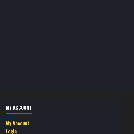
MY ACCOUNT
My Account
Login