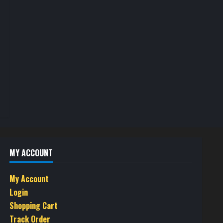
MY ACCOUNT
My Account
Login
Shopping Cart
Track Order