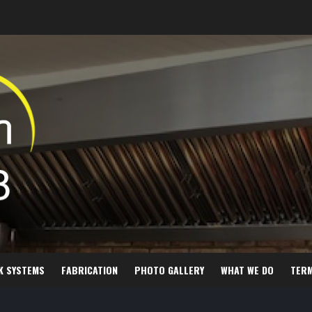
K SYSTEMS
FABRICATION
PHOTO GALLERY
WHAT WE DO
TER