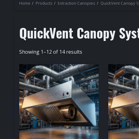
Home
Products
Extraction Canopies
QuickVent Canopy 
QuickVent Canopy Sys
Sorted
Showing 1–12 of 14 results
by
popularity