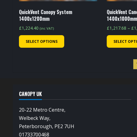
product
page
QuickVent Canopy System
QuickVent Can
1400x1200mm
1400x1000m
£
1,224.40
£
1,217.68
–
£
1
(inc VAT)
This
SELECT OPTIONS
SELECT OPT
product
has
multiple
variants.
The
options
CANOPY UK
may
be
20-22 Metro Centre,
chosen
Welbeck Way,
on
Peterborough, PE2 7UH
the
01733700468
product