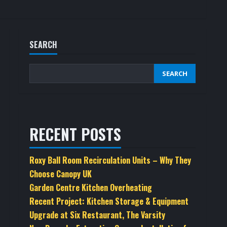
SEARCH
SEARCH
RECENT POSTS
Roxy Ball Room Recirculation Units – Why They
Choose Canopy UK
Garden Centre Kitchen Overheating
Recent Project: Kitchen Storage & Equipment
Upgrade at Six Restaurant, The Varsity