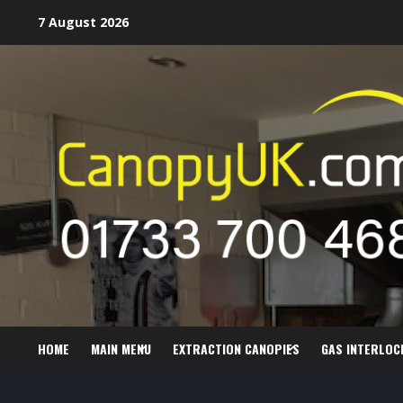
Skip
7 August 2026
to
content
HOME
MAIN MENU
EXTRACTION CANOPIES
GAS INTERLOC