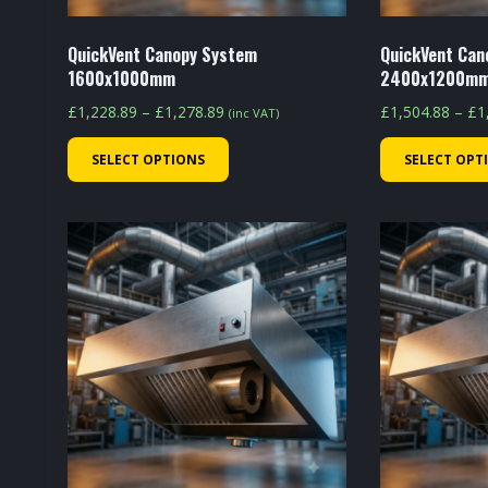
QuickVent Canopy System
QuickVent Can
1600x1000mm
2400x1200m
Price
£
1,228.89
–
£
1,278.89
£
1,504.88
–
£
1
(inc VAT)
range:
This
SELECT OPTIONS
SELECT OPT
£1,228.89
product
through
has
£1,278.89
multiple
variants.
The
options
may
be
chosen
on
the