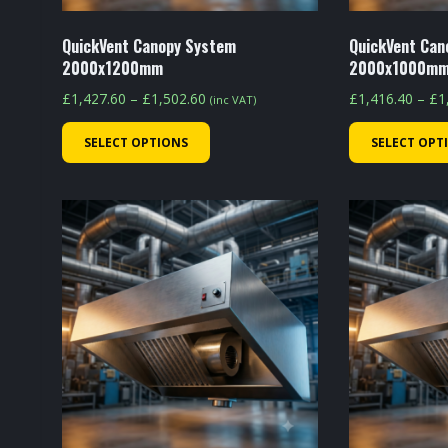
product
page
QuickVent Canopy System
QuickVent Can
2000x1200mm
2000x1000m
Price
£
1,427.60
–
£
1,502.60
£
1,416.40
–
£
1
(inc VAT)
range:
This
SELECT OPTIONS
SELECT OPT
£1,427.60
product
through
has
£1,502.60
multiple
variants.
The
options
may
be
chosen
on
the