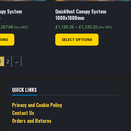
product
product
page
page
opy System
QuickVent Canopy System
m
1000x1000mm
Price
Price
,267.68
£
1,185.20
–
£
1,235.20
(inc VAT)
(inc VAT)
range:
range:
This
This
IONS
SELECT OPTIONS
£1,217.68
£1,185.20
product
product
through
through
has
has
£1,267.68
£1,235.20
multiple
multiple
1
2
→
variants.
variants.
The
The
options
options
QUICK LINKS
may
may
be
be
Privacy and Cookie Policy
chosen
chosen
Contact Us
on
on
Orders and Returns
the
the
product
product