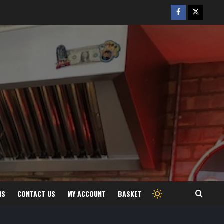
Facebook
Twitter
/
X
MS
CONTACT US
MY ACCOUNT
BASKET