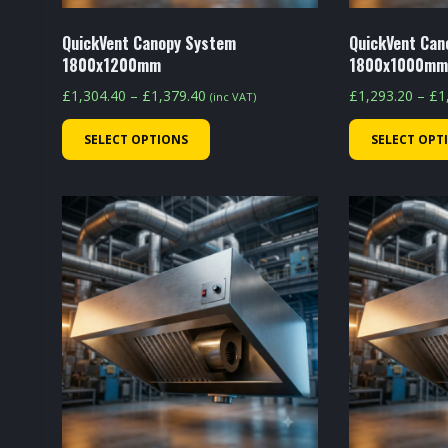
product
page
QuickVent Canopy System
QuickVent Can
1800x1200mm
1800x1000m
Price
£
1,304.40
–
£
1,379.40
£
1,293.20
–
£
1
(inc VAT)
range:
This
SELECT OPTIONS
SELECT OPT
£1,304.40
product
through
has
£1,379.40
multiple
variants.
The
options
may
be
chosen
on
the