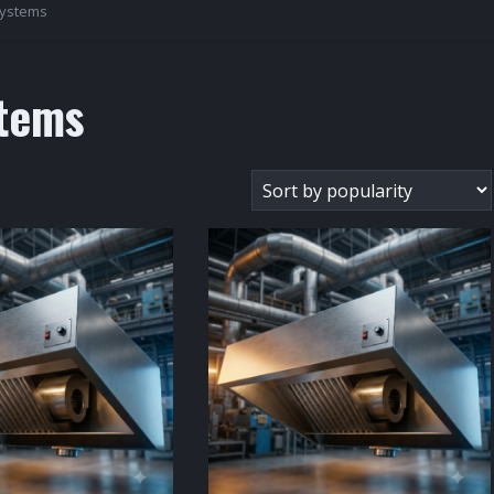
Systems
tems