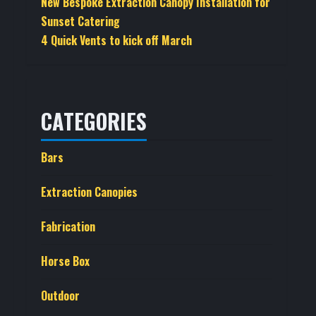
New Bespoke Extraction Canopy Installation for
Sunset Catering
4 Quick Vents to kick off March
CATEGORIES
Bars
Extraction Canopies
Fabrication
Horse Box
Outdoor