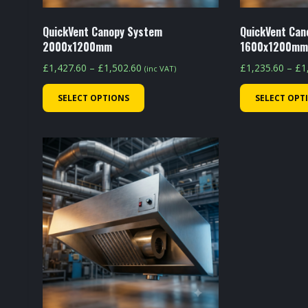
product
page
QuickVent Canopy System
QuickVent Can
2000x1200mm
1600x1200m
Price
£
1,427.60
–
£
1,502.60
£
1,235.60
–
£
1
(inc VAT)
range:
This
SELECT OPTIONS
SELECT OPT
£1,427.60
product
through
has
£1,502.60
multiple
variants.
The
options
may
be
chosen
on
the