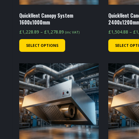
QuickVent Canopy System
QuickVent Can
1600x1000mm
2400x1200m
Price
£
1,228.89
–
£
1,278.89
£
1,504.88
–
£
1
(inc VAT)
range:
This
SELECT OPTIONS
SELECT OPT
£1,228.89
product
through
has
£1,278.89
multiple
variants.
The
options
may
be
chosen
on
the