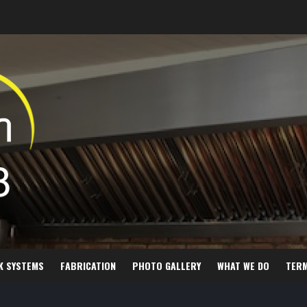
K SYSTEMS
FABRICATION
PHOTO GALLERY
WHAT WE DO
TER