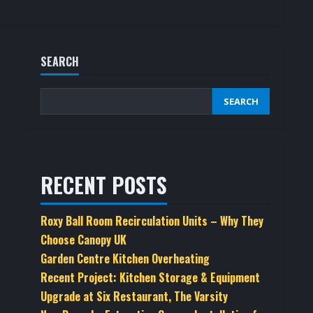
SEARCH
SEARCH
RECENT POSTS
Roxy Ball Room Recirculation Units – Why They
Choose Canopy UK
Garden Centre Kitchen Overheating
Recent Project: Kitchen Storage & Equipment
Upgrade at Six Restaurant, The Varsity