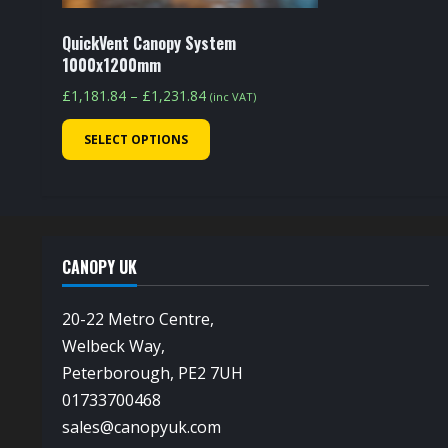
product
page
QuickVent Canopy System
1000x1200mm
Price
£
1,181.84
–
£
1,231.84
(inc VAT)
range:
This
SELECT OPTIONS
£1,181.84
product
through
has
£1,231.84
multiple
variants.
The
CANOPY UK
options
may
20-22 Metro Centre,
be
Welbeck Way,
chosen
Peterborough, PE2 7UH
on
01733700468
the
sales@canopyuk.com