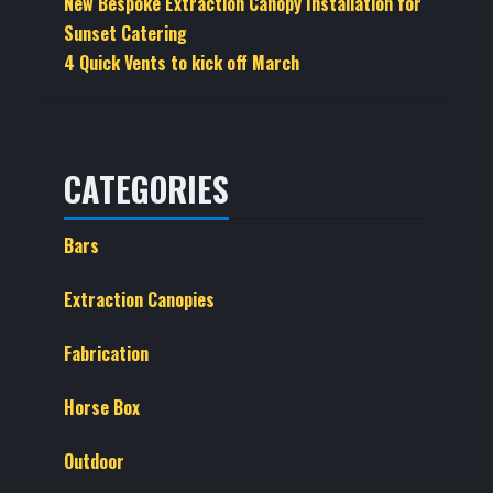
New Bespoke Extraction Canopy Installation for
Sunset Catering
4 Quick Vents to kick off March
CATEGORIES
Bars
Extraction Canopies
Fabrication
Horse Box
Outdoor