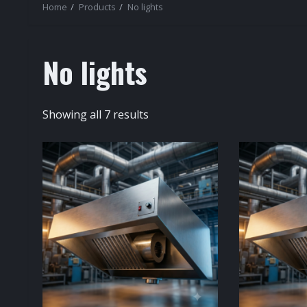
Home
Products
No lights
No lights
Sorted
Showing all 7 results
by
popularity