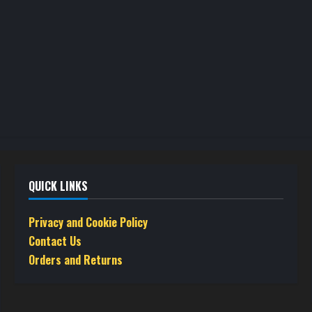
product
product
page
page
QUICK LINKS
Privacy and Cookie Policy
Contact Us
Orders and Returns