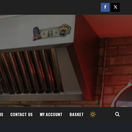
Facebook
Twitter
/
X
MS
CONTACT US
MY ACCOUNT
BASKET