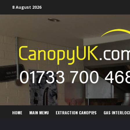
Skip
8 August 2026
to
content
HOME
MAIN MENU
EXTRACTION CANOPIES
GAS INTERLOC