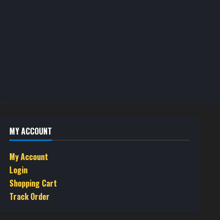
MY ACCOUNT
My Account
Login
Shopping Cart
Track Order