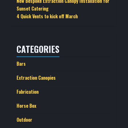
New Bespoke Extraction Canopy Installation for
Sunset Catering
4 Quick Vents to kick off March
CATEGORIES
Bars
Extraction Canopies
Fabrication
Horse Box
Outdoor