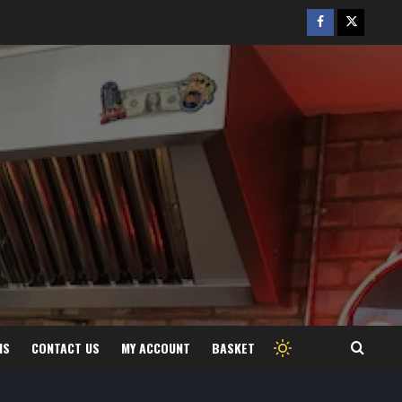
Facebook
Twitter
/
X
MS
CONTACT US
MY ACCOUNT
BASKET