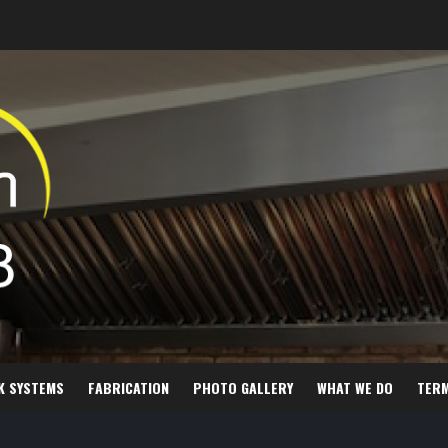
K SYSTEMS
FABRICATION
PHOTO GALLERY
WHAT WE DO
TER