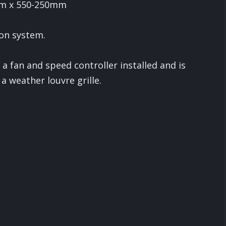
mm x 550-250mm
ion system.
 fan and speed controller installed and is
a weather louvre grille.