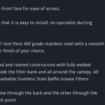
front face for ease of access.
at it is easy to install, no specialist ducting
 1 mm thick 430 grade stainless steel with a smooth
r finish of your choice.
ed and riveted construction with fully welded
side the filter bank and all around the canopy. All
hable Stainless Steel Baffle Grease Filters.
one through the back and the other through the
it point.