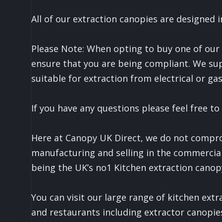
All of our extraction canopies are designe
Please Note: When opting to buy one of our Q
ensure that you are being compliant. We sup
suitable for extraction from electrical or g
If you have any questions please feel free to
Here at Canopy UK Direct, we do not comprom
manufacturing and selling in the commercial
being the UK’s no1 Kitchen extraction canop
You can visit our large range of kitchen ext
and restaurants including extractor canopie