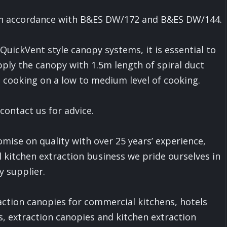
d in accordance with B&ES DW/172 and B&ES DW/144.
uickVent style canopy systems, it is essential to
ply the canopy with 1.5m length of spiral duct
as cooking on a low to medium level of cooking.
 contact us for advice.
ise on quality with over 25 years’ experience,
 kitchen extraction business we pride ourselves in
y supplier.
raction canopies for commercial kitchens, hotels
s, extraction canopies and kitchen extraction