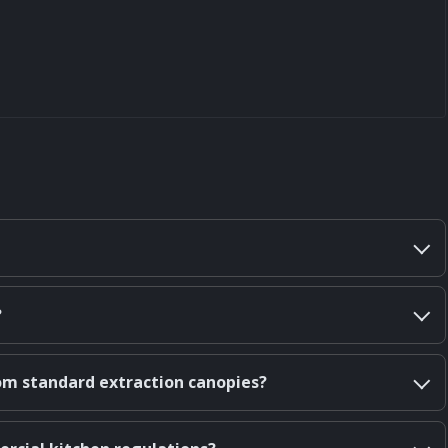
?
om standard extraction canopies?