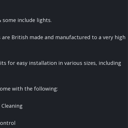
 & some include lights.
 are British made and manufactured to a very high
ts for easy installation in various sizes, including
ome with the following:
e Cleaning
Control