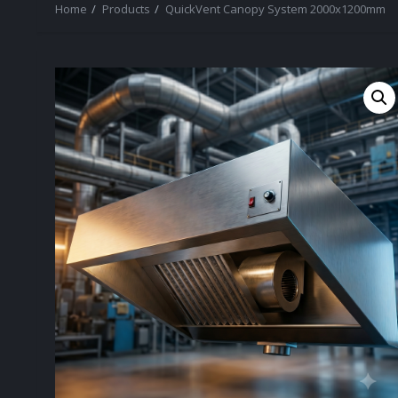
Home
Products
QuickVent Canopy System 2000x1200mm