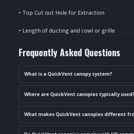
• Top Cut out Hole for Extraction
• Length of ducting and cowl or grille
Frequently Asked Questions
What is a QuickVent canopy system?
Where are QuickVent canopies typically used
What makes QuickVent canopies different fr