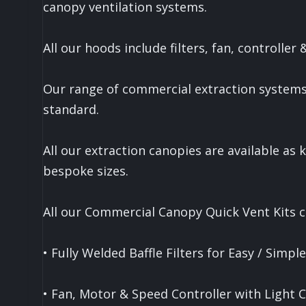
canopy ventilation systems.
All our hoods include filters, fan, controller
Our range of commercial extraction systems
standard.
All our extraction canopies are available as ki
bespoke sizes.
All our Commercial Canopy Quick Vent Kits c
• Fully Welded Baffle Filters for Easy / Simpl
• Fan, Motor & Speed Controller with Light 