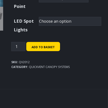
Point
LED Spot
Lights
QuickVent
ADD TO BASKET
Canopy
System
SKU:
QV2012
2000x1200mm
CATEGORY:
QUICKVENT CANOPY SYSTEMS
quantity