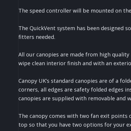
The speed controller will be mounted on the 
The QuickVent system has been designed so th
fitters needed.
All our canopies are made from high quality
wipe clean interior finish and with an exterio
Canopy UK’s standard canopies are of a fold
corners, all edges are safety folded edges in
canopies are supplied with removable and was
The canopy comes with two fan exit points 
top so that you have two options for your ex