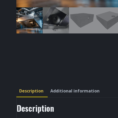
Description
Additional information
Description