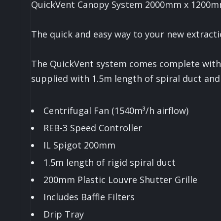
QuickVent Canopy System 2000mm x 1200
The quick and easy way to your new extract
The QuickVent system comes complete with a
supplied with 1.5m length of spiral duct and 
Centrifugal Fan (1540m³/h airflow)
REB-3 Speed Controller
IL Spigot 200mm
1.5m length of rigid spiral duct
200mm Plastic Louvre Shutter Grille
Includes Baffle Filters
Drip Tray