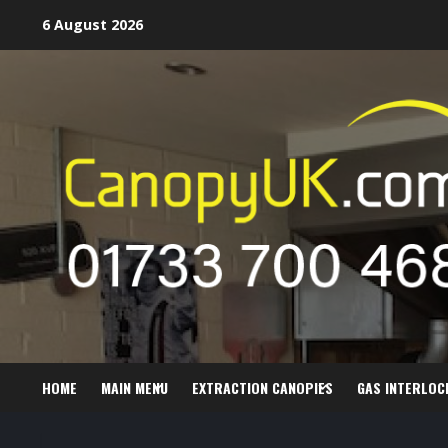
Skip
6 August 2026
to
content
HOME
MAIN MENU
EXTRACTION CANOPIES
GAS INTERLOC