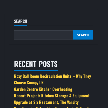
SEARCH
SEARCH
RECENT POSTS
Roxy Ball Room Recirculation Units – Why They
Choose Canopy UK
Garden Centre Kitchen Overheating
Recent Project: Kitchen Storage & Equipment
Upgrade at Six Restaurant, The Varsity