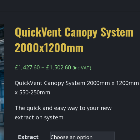
QuickVent Canopy System
2000x1200mm
Price
£
1,427.60
–
£
1,502.60
(inc VAT)
range:
QuickVent Canopy System 2000mm x 1200mm
£1,427.60
x 550-250mm
through
£1,502.60
The quick and easy way to your new
extraction system
Extract