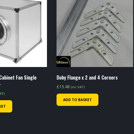
Cabinet Fan Single
Doby Flange x 2 and 4 Corners
-
£
15.48
(inc VAT)
VAT)
ADD TO BASKET
KET