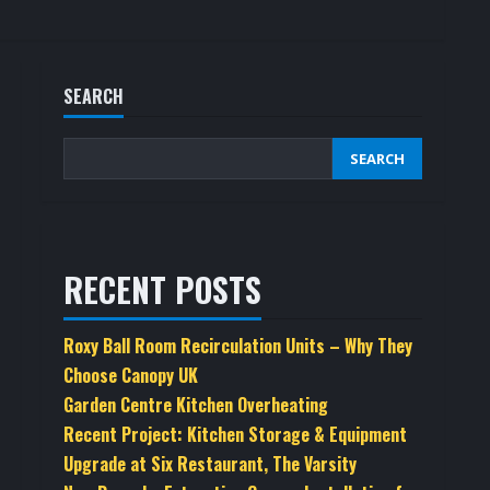
SEARCH
SEARCH
RECENT POSTS
Roxy Ball Room Recirculation Units – Why They
Choose Canopy UK
Garden Centre Kitchen Overheating
Recent Project: Kitchen Storage & Equipment
Upgrade at Six Restaurant, The Varsity