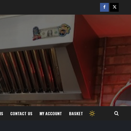
Facebook
Twitter
/
X
MS
CONTACT US
MY ACCOUNT
BASKET