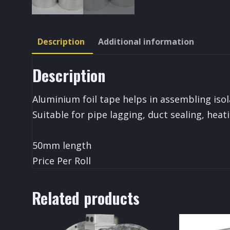
Description
Additional information
Description
Aluminium foil tape helps in assembling isol
Suitable for pipe lagging, duct sealing, heat
50mm length
Price Per Roll
Related products