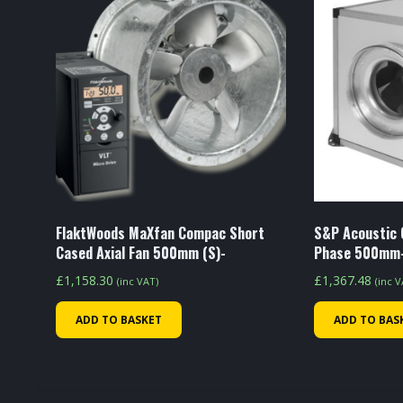
FlaktWoods MaXfan Compac Short
S&P Acoustic 
Cased Axial Fan 500mm (S)-
Phase 500mm
£
1,158.30
£
1,367.48
(inc VAT)
(inc 
ADD TO BASKET
ADD TO BAS