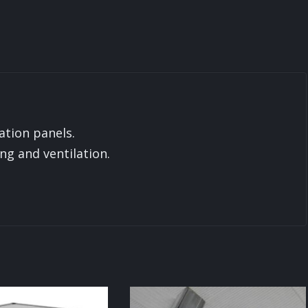
ation panels.
ing and ventilation.