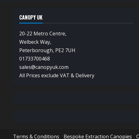
CANOPY UK
20-22 Metro Centre,
Welbeck Way,
Peterborough, PE2 7UH
01733700468
sales@canopyuk.com
All Prices exclude VAT & Delivery
Terms & Conditions
Bespoke Extraction Canopies
O