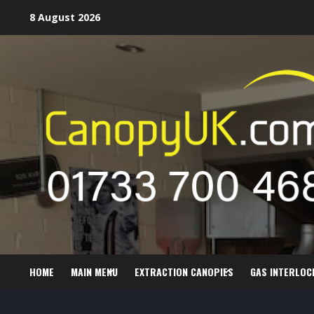
Skip
8 August 2026
to
content
HOME
MAIN MENU
EXTRACTION CANOPIES
GAS INTERLOC