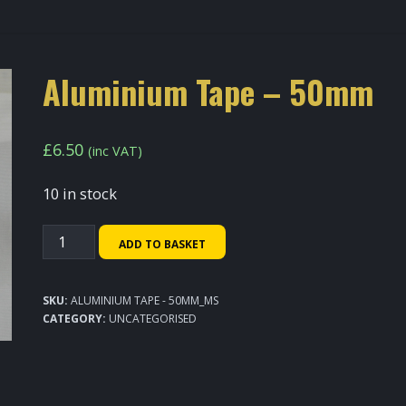
Aluminium Tape – 50mm
£
6.50
(inc VAT)
10 in stock
Aluminium
ADD TO BASKET
Tape
-
SKU:
ALUMINIUM TAPE - 50MM_MS
50mm
CATEGORY:
UNCATEGORISED
quantity