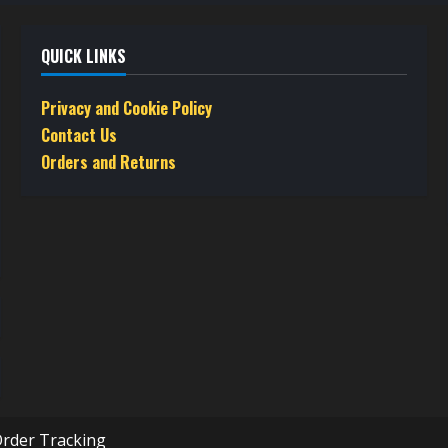
QUICK LINKS
Privacy and Cookie Policy
Contact Us
Orders and Returns
rder Tracking