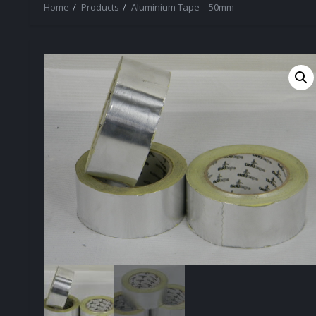
Home
Products
Aluminium Tape – 50mm