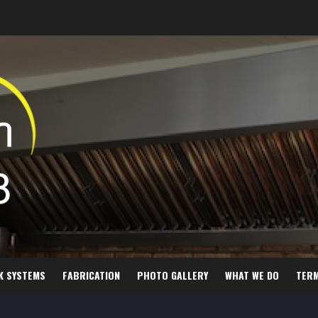
K SYSTEMS
FABRICATION
PHOTO GALLERY
WHAT WE DO
TER