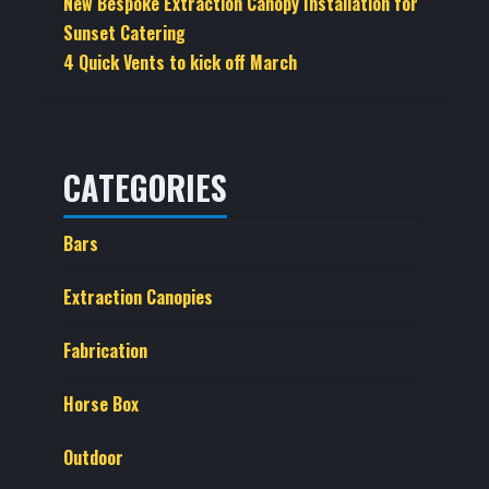
New Bespoke Extraction Canopy Installation for
Sunset Catering
4 Quick Vents to kick off March
CATEGORIES
Bars
Extraction Canopies
Fabrication
Horse Box
Outdoor