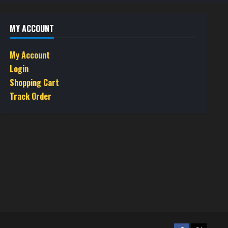
MY ACCOUNT
My Account
Login
Shopping Cart
Track Order