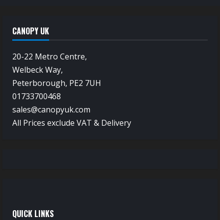
CANOPY UK
20-22 Metro Centre,
Welbeck Way,
Peterborough, PE2 7UH
01733700468
sales@canopyuk.com
All Prices exclude VAT & Delivery
QUICK LINKS