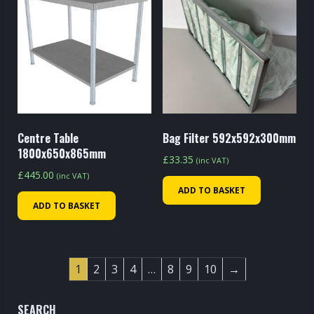
Centre Table
Bag Filter 592x592x300mm
1800x650x865mm
£
33.35
(inc VAT)
£
445.00
(inc VAT)
ADD TO BASKET
ADD TO BASKET
1
2
3
4
…
8
9
10
→
SEARCH