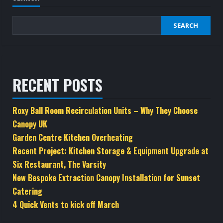
SEARCH
RECENT POSTS
Roxy Ball Room Recirculation Units – Why They Choose
Canopy UK
Garden Centre Kitchen Overheating
Recent Project: Kitchen Storage & Equipment Upgrade at
Six Restaurant, The Varsity
New Bespoke Extraction Canopy Installation for Sunset
Catering
4 Quick Vents to kick off March