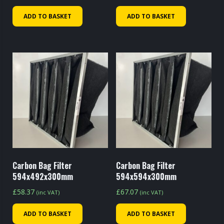
ADD TO BASKET
ADD TO BASKET
Carbon Bag Filter
Carbon Bag Filter
594x492x300mm
594x594x300mm
£
58.37
£
67.07
(inc VAT)
(inc VAT)
ADD TO BASKET
ADD TO BASKET