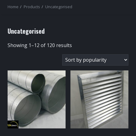
Home
Products
Uncategorised
Uncategorised
Sorted
Showing 1–12 of 120 results
by
popularity