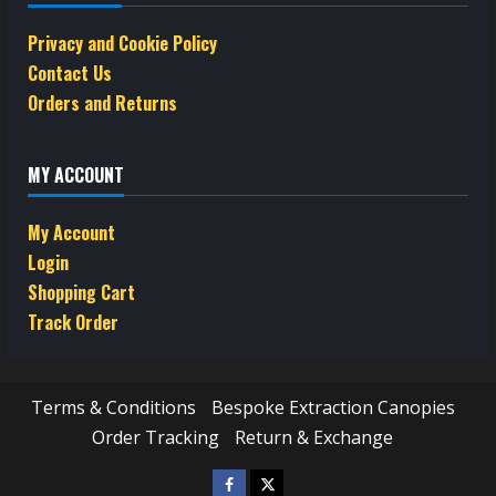
Privacy and Cookie Policy
Contact Us
Orders and Returns
MY ACCOUNT
My Account
Login
Shopping Cart
Track Order
Terms & Conditions
Bespoke Extraction Canopies
Order Tracking
Return & Exchange
Facebook
Twitter