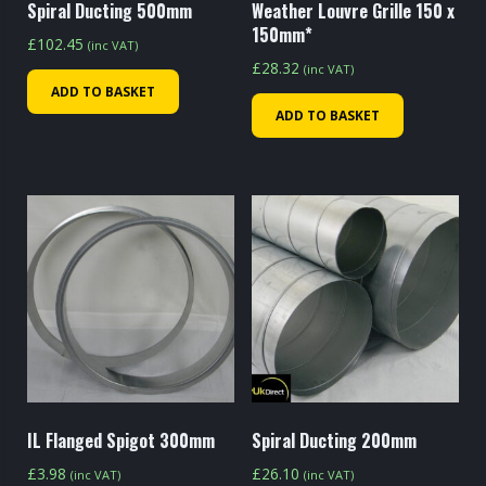
Spiral Ducting 500mm
Weather Louvre Grille 150 x
150mm*
£
102.45
(inc VAT)
£
28.32
(inc VAT)
ADD TO BASKET
ADD TO BASKET
IL Flanged Spigot 300mm
Spiral Ducting 200mm
£
3.98
£
26.10
(inc VAT)
(inc VAT)