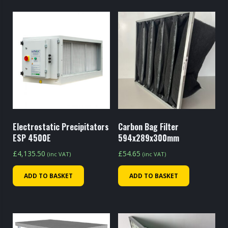
Electrostatic Precipitators
Carbon Bag Filter
ESP 4500E
594x289x300mm
£
4,135.50
£
54.65
(inc VAT)
(inc VAT)
ADD TO BASKET
ADD TO BASKET