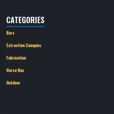
CATEGORIES
Bars
Extraction Canopies
Fabrication
Horse Box
Outdoor