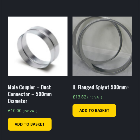
Male Coupler – Duct
IL Flanged Spigot 500mm~
Connector – 500mm
£
13.82
(inc VAT)
Diameter
£
10.00
ADD TO BASKET
(inc VAT)
ADD TO BASKET