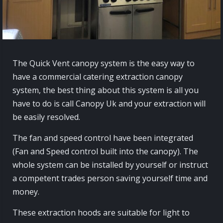
The Quick Vent canopy system is the easy way to
have a commercial catering extraction canopy
system, the best thing about this system is all you
have to do is call Canopy Uk and your extraction will
be easily resolved.
The fan and speed control have been integrated
(Fan and Speed control built into the canopy). The
whole system can be installed by yourself or instruct
a competent trades person saving yourself time and
money.
These extraction hoods are suitable for light to