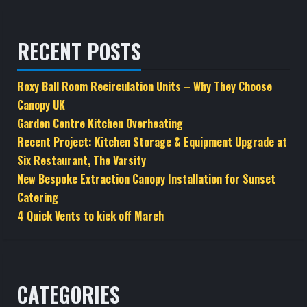
RECENT POSTS
Roxy Ball Room Recirculation Units – Why They Choose
Canopy UK
Garden Centre Kitchen Overheating
Recent Project: Kitchen Storage & Equipment Upgrade at
Six Restaurant, The Varsity
New Bespoke Extraction Canopy Installation for Sunset
Catering
4 Quick Vents to kick off March
CATEGORIES