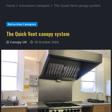
Home
Extraction Canopies
The Quick Vent canopy system
Extraction Canopies
The Quick Vent canopy system
Canopy UK
30 October 2024