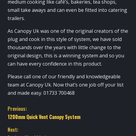
medium cooking like café’s, bakeries, tea shops,
small take aways and can even be fitted into catering
trailers.
As Canopy Uk was one of the original creators of the
plug and cook in this style of system, we have sold
thousands over the years with little change to the
original design, this is a winning system and so you
can have every confidence in this product.
Please call one of our friendly and knowledgeable
team at Canopy Uk. Now that’s one job off your list
and made easy. 01733 700468
C
Previous:
1200mm Quick Vent Canopy System
o
Next: