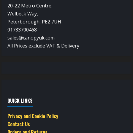
20-22 Metro Centre,
Welbeck Way,
Peterborough, PE2 7UH
01733700468
sales@canopyuk.com
All Prices exclude VAT & Delivery
QUICK LINKS
Privacy and Cookie Policy
Contact Us
Orders and Returns