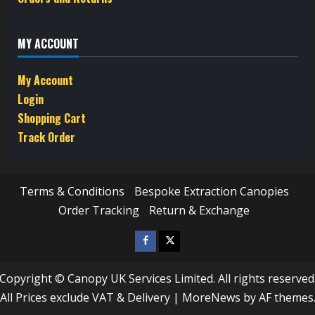
MY ACCOUNT
My Account
Login
Shopping Cart
Track Order
Terms & Conditions
Bespoke Extraction Canopies
Order Tracking
Return & Exchange
Facebook
Twitter
/
Copyright © Canopy UK Services Limited. All rights reserved
X
All Prices exclude VAT & Delivery
|
MoreNews
by AF themes