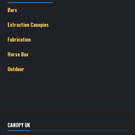
Bars
Extraction Canopies
Fabrication
Horse Box
Outdoor
CANOPY UK