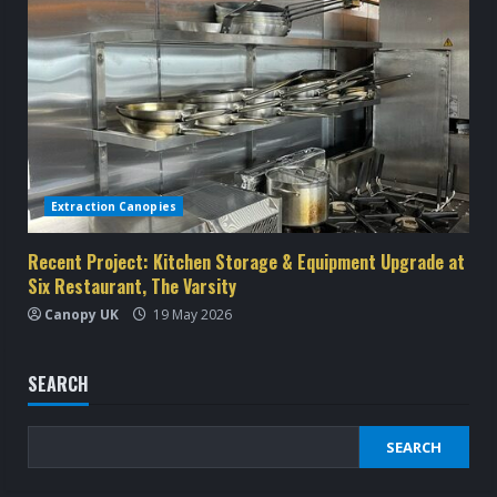
Extraction Canopies
Recent Project: Kitchen Storage & Equipment Upgrade at
Six Restaurant, The Varsity
Canopy UK
19 May 2026
SEARCH
SEARCH