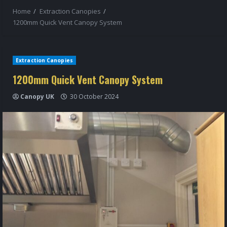
Home
Extraction Canopies
1200mm Quick Vent Canopy System
Extraction Canopies
1200mm Quick Vent Canopy System
Canopy UK
30 October 2024