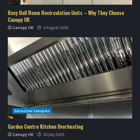
i
Roxy Ball Room Recirculation Units – Why They Choose
Canopy UK
n
Canopy UK
4 August 2026
g
Extraction Canopies
Garden Centre Kitchen Overheating
Canopy UK
28 July 2026