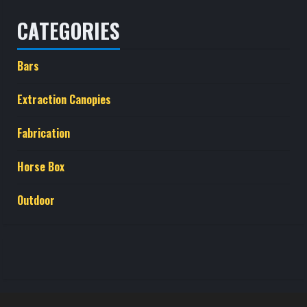
CATEGORIES
Bars
Extraction Canopies
Fabrication
Horse Box
Outdoor