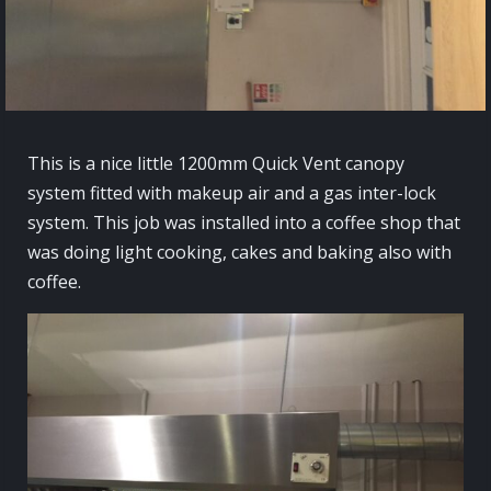
This is a nice little 1200mm Quick Vent canopy
system fitted with makeup air and a gas inter-lock
system. This job was installed into a coffee shop that
was doing light cooking, cakes and baking also with
coffee.