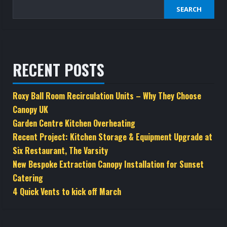
SEARCH
RECENT POSTS
Roxy Ball Room Recirculation Units – Why They Choose
Canopy UK
Garden Centre Kitchen Overheating
Recent Project: Kitchen Storage & Equipment Upgrade at
Six Restaurant, The Varsity
New Bespoke Extraction Canopy Installation for Sunset
Catering
4 Quick Vents to kick off March