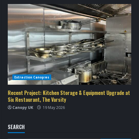
Extraction Canopies
Recent Project: Kitchen Storage & Equipment Upgrade at
Six Restaurant, The Varsity
Canopy UK
19 May 2026
SEARCH