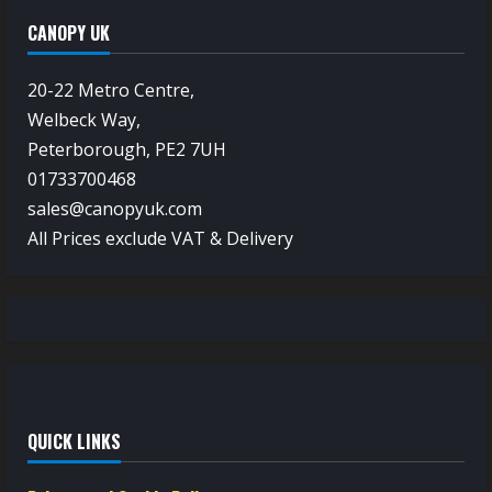
CANOPY UK
20-22 Metro Centre,
Welbeck Way,
Peterborough, PE2 7UH
01733700468
sales@canopyuk.com
All Prices exclude VAT & Delivery
QUICK LINKS