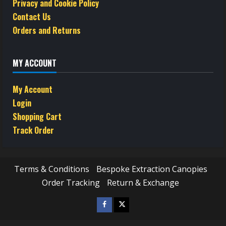
Privacy and Cookie Policy
Contact Us
Orders and Returns
MY ACCOUNT
My Account
Login
Shopping Cart
Track Order
Terms & Conditions
Bespoke Extraction Canopies
Order Tracking
Return & Exchange
Facebook
Twitter
/