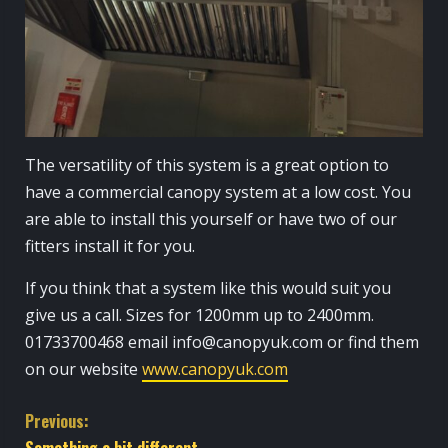
The versatility of this system is a great option to
have a commercial canopy system at a low cost. You
are able to install this yourself or have two of our
fitters install it for you.
If you think that a system like this would suit you
give us a call. Sizes for 1200mm up to 2400mm.
01733700468 email info@canopyuk.com or find them
on our website
www.canopyuk.com
C
Previous:
Something a bit different