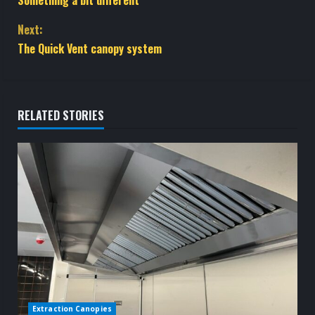
o
Next:
n
The Quick Vent canopy system
t
i
RELATED STORIES
n
u
e
R
e
a
d
Extraction Canopies