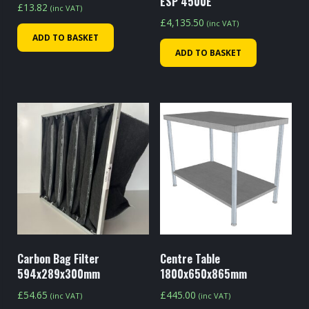
ESP 4500E
£
13.82
(inc VAT)
£
4,135.50
(inc VAT)
ADD TO BASKET
ADD TO BASKET
Carbon Bag Filter
Centre Table
594x289x300mm
1800x650x865mm
£
54.65
£
445.00
(inc VAT)
(inc VAT)