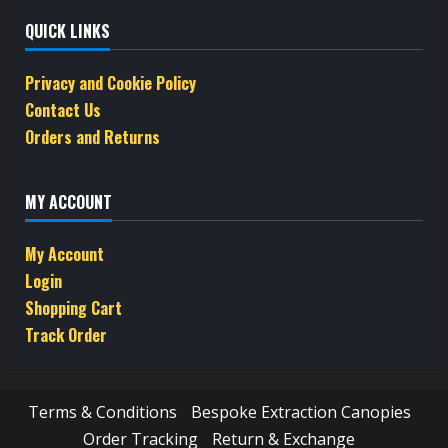
QUICK LINKS
Privacy and Cookie Policy
Contact Us
Orders and Returns
MY ACCOUNT
My Account
Login
Shopping Cart
Track Order
Terms & Conditions
Bespoke Extraction Canopies
Order Tracking
Return & Exchange