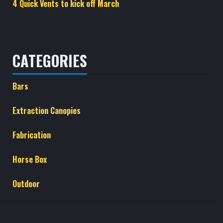
4 Quick Vents to kick off March
CATEGORIES
Bars
Extraction Canopies
Fabrication
Horse Box
Outdoor