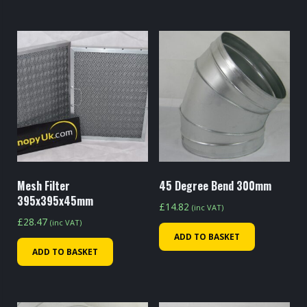
Mesh Filter
45 Degree Bend 300mm
395x395x45mm
£
14.82
(inc VAT)
£
28.47
(inc VAT)
ADD TO BASKET
ADD TO BASKET