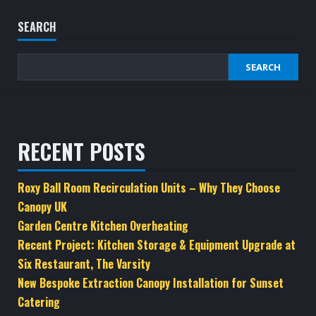
SEARCH
SEARCH
RECENT POSTS
Roxy Ball Room Recirculation Units – Why They Choose
Canopy UK
Garden Centre Kitchen Overheating
Recent Project: Kitchen Storage & Equipment Upgrade at
Six Restaurant, The Varsity
New Bespoke Extraction Canopy Installation for Sunset
Catering