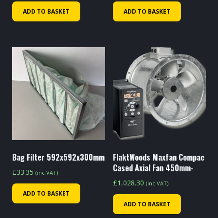
ADD TO BASKET
ADD TO BASKET
Bag Filter 592x592x300mm
FlaktWoods Maxfan Compac
Cased Axial Fan 450mm-
£
33.35
(inc VAT)
£
1,028.30
(inc VAT)
ADD TO BASKET
ADD TO BASKET