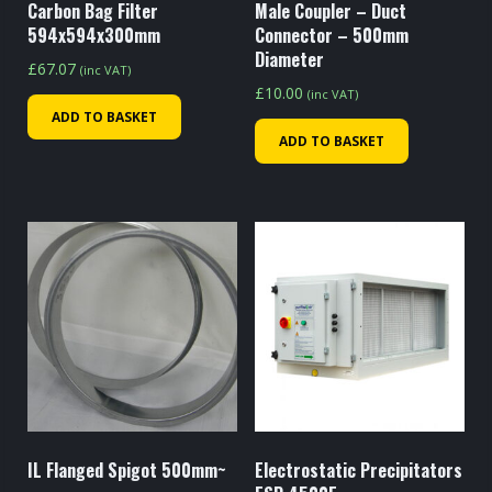
Carbon Bag Filter
Male Coupler – Duct
594x594x300mm
Connector – 500mm
Diameter
£
67.07
(inc VAT)
£
10.00
(inc VAT)
ADD TO BASKET
ADD TO BASKET
IL Flanged Spigot 500mm~
Electrostatic Precipitators