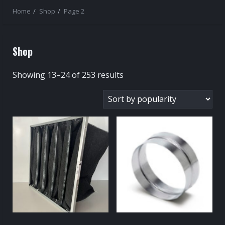
Home
Shop
Page 2
Shop
Sorted
Showing 13–24 of 253 results
by
popularity