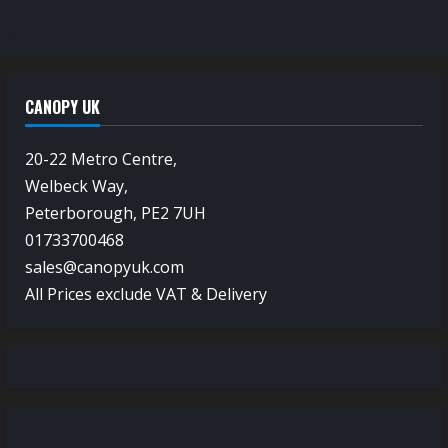
CANOPY UK
20-22 Metro Centre,
Welbeck Way,
Peterborough, PE2 7UH
01733700468
sales@canopyuk.com
All Prices exclude VAT & Delivery