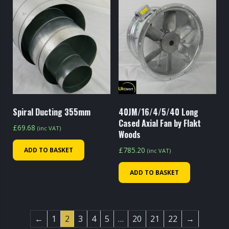
Spiral Ducting 355mm
40JM/16/4/5/40 Long
Cased Axial Fan by Flakt
£
69.68
(inc VAT)
Woods
£
785.20
ADD TO BASKET
(inc VAT)
ADD TO BASKET
←
1
2
3
4
5
…
20
21
22
→