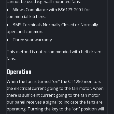
cannot be used e.g. wall-mounted fans.
Allows Compliance with BS6173: 2001 for
commercial kitchens.
BMS Terminals Normally Closed or Normally
open and common.
Three year warranty.
This method is not recommended with belt driven
fans.
Operation
When the fan is turned “on” the CT1250 monitors
the electrical current going to the fan motor, when
there is sufficient current going to the fan motor
our panel receives a signal to indicate the fans are
operating. Turning the key to the “on” position will