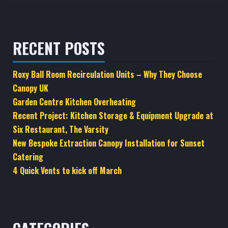
RECENT POSTS
Roxy Ball Room Recirculation Units – Why They Choose
Canopy UK
Garden Centre Kitchen Overheating
Recent Project: Kitchen Storage & Equipment Upgrade at
Six Restaurant, The Varsity
New Bespoke Extraction Canopy Installation for Sunset
Catering
4 Quick Vents to kick off March