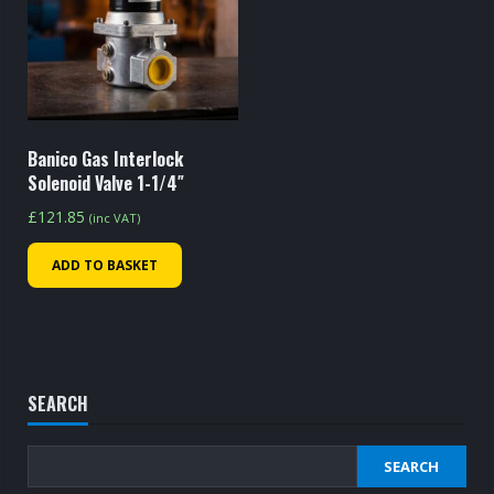
Banico Gas Interlock
Solenoid Valve 1-1/4″
£
121.85
(inc VAT)
ADD TO BASKET
SEARCH
SEARCH