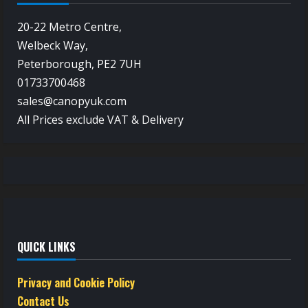
20-22 Metro Centre,
Welbeck Way,
Peterborough, PE2 7UH
01733700468
sales@canopyuk.com
All Prices exclude VAT & Delivery
QUICK LINKS
Privacy and Cookie Policy
Contact Us