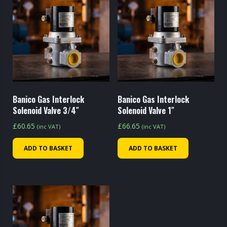
Banico Gas Interlock
Banico Gas Interlock
Solenoid Valve 3/4″
Solenoid Valve 1″
£
60.65
£
66.65
(inc VAT)
(inc VAT)
ADD TO BASKET
ADD TO BASKET