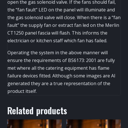
open the gas solenoid valve. If the fans should fail,
the “fan fault” LED on the panel will illuminate and
the gas solenoid valve will close. When there is a “fan
fault” the supply fan or extract fan led on the Merlin
CT1250 panel fascia will flash. This informs the
electrician or kitchen staff which fan has failed.
Operating the system in the above manner will
ensure the requirements of BS6173: 2001 are fully
met where all the catering equipment has flame
failure devices fitted. Although some images are AI
generated they are a true representation of the
product itself.
Related products