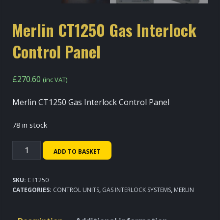
Merlin CT1250 Gas Interlock
Control Panel
£
270.60
(inc VAT)
Merlin CT1250 Gas Interlock Control Panel
78 in stock
Merlin
ADD TO BASKET
CT1250
Gas
SKU:
CT1250
Interlock
CATEGORIES:
CONTROL UNITS
,
GAS INTERLOCK SYSTEMS
,
MERLIN
Control
Panel