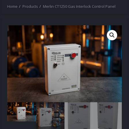
Home
Products
Merlin CT1250 Gas Interlock Control Panel