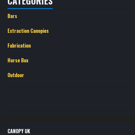
CATEGORIES
Bars
Extraction Canopies
Fabrication
Horse Box
Outdoor
CANOPY UK