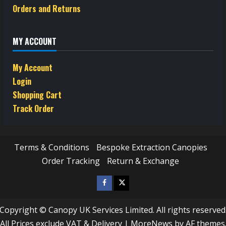
Orders and Returns
MY ACCOUNT
My Account
Login
Shopping Cart
Track Order
Terms & Conditions
Bespoke Extraction Canopies
Order Tracking
Return & Exchange
Facebook
Twitter
/
Copyright © Canopy UK Services Limited. All rights reserved
X
All Prices exclude VAT & Delivery
|
MoreNews
by AF themes