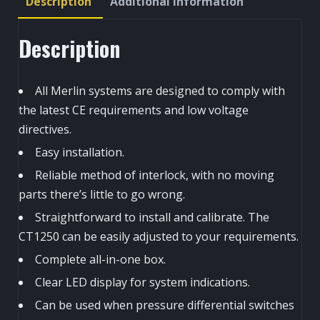
Description
Additional information
quantity
Description
All Merlin systems are designed to comply with
the latest CE requirements and low voltage
directives.
Easy installation.
Reliable method of interlock, with no moving
parts there’s little to go wrong.
Straightforward to install and calibrate. The
CT1250 can be easily adjusted to your requirements.
Complete all-in-one box.
Clear LED display for system indications.
Can be used when pressure differential switches