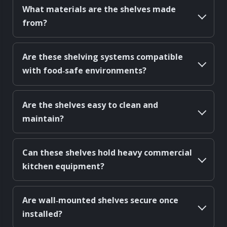
What materials are the shelves made
from?
Are these shelving systems compatible
with food‑safe environments?
Are the shelves easy to clean and
maintain?
Can these shelves hold heavy commercial
kitchen equipment?
Are wall‑mounted shelves secure once
installed?