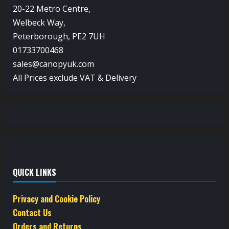
20-22 Metro Centre,
Welbeck Way,
Peterborough, PE2 7UH
01733700468
sales@canopyuk.com
All Prices exclude VAT & Delivery
QUICK LINKS
Privacy and Cookie Policy
Contact Us
Orders and Returns