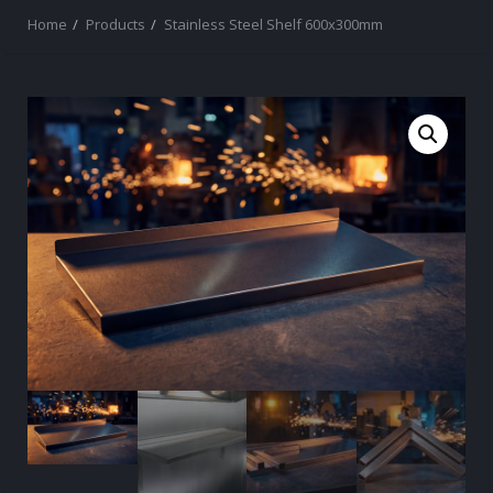
Home
Products
Stainless Steel Shelf 600x300mm