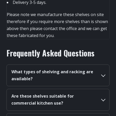
Delivery 3-5 days.
Please note we manufacture these shelves on site
therefore if you require more shelves than is shown
above then please contact the office and we can get
these fabricated for you.
Frequently Asked Questions
What types of shelving and racking are
available?
Are these shelves suitable for
commercial kitchen use?