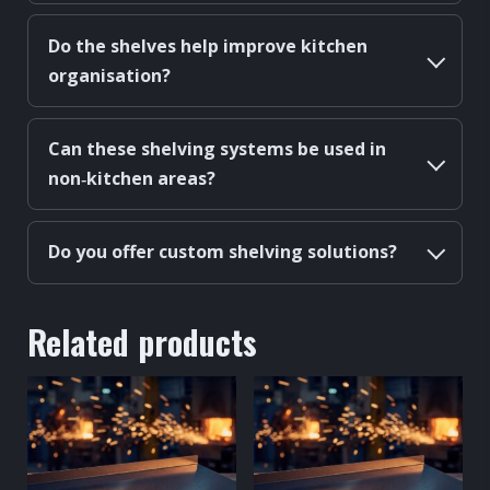
Do the shelves help improve kitchen
organisation?
Can these shelving systems be used in
non‑kitchen areas?
Do you offer custom shelving solutions?
Related products