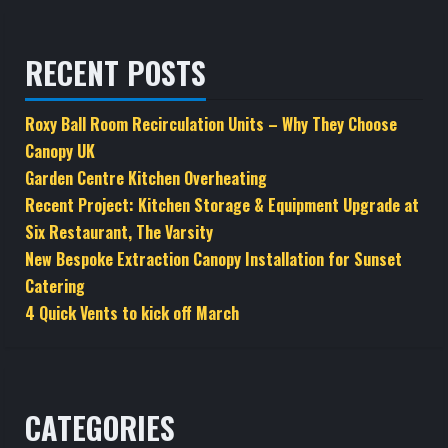
RECENT POSTS
Roxy Ball Room Recirculation Units – Why They Choose
Canopy UK
Garden Centre Kitchen Overheating
Recent Project: Kitchen Storage & Equipment Upgrade at
Six Restaurant, The Varsity
New Bespoke Extraction Canopy Installation for Sunset
Catering
4 Quick Vents to kick off March
CATEGORIES