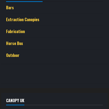
Bars
Extraction Canopies
Fabrication
Horse Box
Outdoor
CANOPY UK