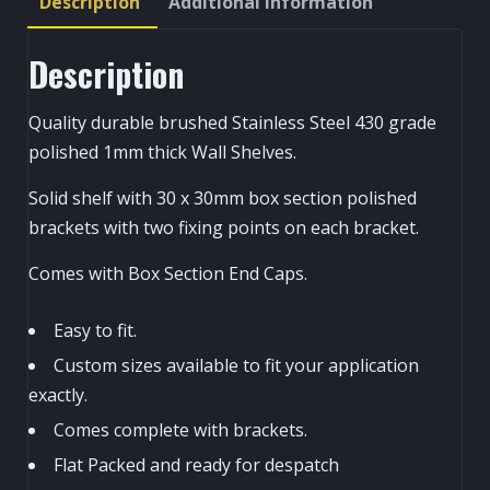
Description
Additional information
Description
Quality durable brushed Stainless Steel 430 grade
polished 1mm thick Wall Shelves.
Solid shelf with 30 x 30mm box section polished
brackets with two fixing points on each bracket.
Comes with Box Section End Caps.
Easy to fit.
Custom sizes available to fit your application
exactly.
Comes complete with brackets.
Flat Packed and ready for despatch