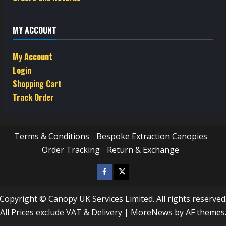
MY ACCOUNT
My Account
Login
Shopping Cart
Track Order
Terms & Conditions
Bespoke Extraction Canopies
Order Tracking
Return & Exchange
Facebook
Twitter
/
Copyright © Canopy UK Services Limited. All rights reserved
X
All Prices exclude VAT & Delivery
|
MoreNews
by AF themes