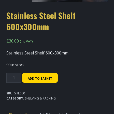
Stainless Steel Shelf
600x300mm
£
30.00
(inc VAT)
Stainless Steel Shelf 600x300mm
99 in stock
Stainless
ADD TO BASKET
Steel
Shelf
SKU:
SHL600
600x300mm
CATEGORY:
SHELVING & RACKING
quantity