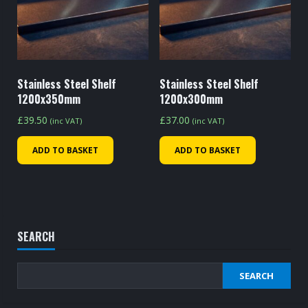
Stainless Steel Shelf
Stainless Steel Shelf
1200x350mm
1200x300mm
£
39.50
£
37.00
(inc VAT)
(inc VAT)
ADD TO BASKET
ADD TO BASKET
SEARCH
SEARCH