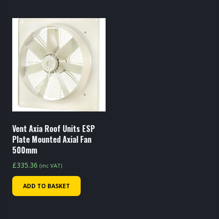
Vent Axia Roof Units ESP
Plate Mounted Axial Fan
500mm
£
335.36
(inc VAT)
ADD TO BASKET