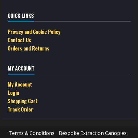
QUICK LINKS
Privacy and Cookie Policy
Contact Us
Orders and Returns
MY ACCOUNT
My Account
Login
Shopping Cart
Track Order
Terms & Conditions
Bespoke Extraction Canopies