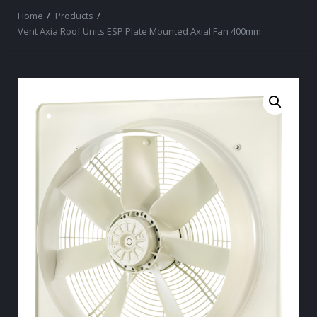
Home
Products
Vent Axia Roof Units ESP Plate Mounted Axial Fan 400mm