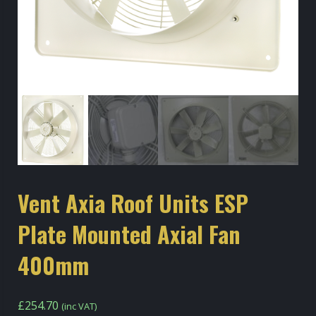
Vent Axia Roof Units ESP
Plate Mounted Axial Fan
400mm
£
254.70
(inc VAT)