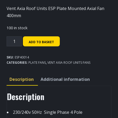
Vent Axia Roof Units ESP Plate Mounted Axial Fan
400mm
100 in stock
Vent
ADD TO BASKET
Axia
Roof
SKU:
ESP40014
Units
CATEGORIES:
PLATE FANS
,
VENT AXIA ROOF UNITS FANS
ESP
Plate
Description
Additional information
Mounted
Axial
Description
Fan
400mm
quantity
230/240v 50Hz Single Phase 4 Pole