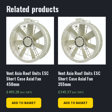
Related products
Vent Axia Roof Units ESC
Vent Axia Roof Units ESC
Short Case Axial Fan
Short Case Axial Fan
450mm
355mm
£
495.28
£
345.37
(inc VAT)
(inc VAT)
ADD TO BASKET
ADD TO BASKET