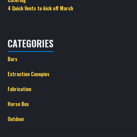
Catering
4 Quick Vents to kick off March
CATEGORIES
Bars
Extraction Canopies
Fabrication
Horse Box
Outdoor