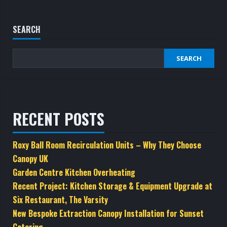
SEARCH
SEARCH
RECENT POSTS
Roxy Ball Room Recirculation Units – Why They Choose
Canopy UK
Garden Centre Kitchen Overheating
Recent Project: Kitchen Storage & Equipment Upgrade at
Six Restaurant, The Varsity
New Bespoke Extraction Canopy Installation for Sunset