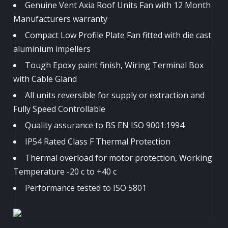
Genuine Vent Axia Roof Units Fan with 12 Month
Manufacturers warranty
Compact Low Profile Plate Fan fitted with die cast
aluminium impellers
Tough Epoxy paint finish, Wiring Terminal Box
with Cable Gland
All units reversible for supply or extraction and
Fully Speed Controllable
Quality assurance to BS EN ISO 9001:1994
IP54 Rated Class F Thermal Protection
Thermal overload for motor protection, Working
Temperature -20 c to +40 c
Performance tested to ISO 5801