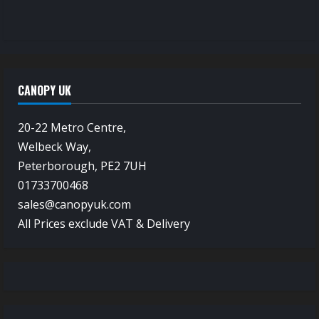
CANOPY UK
20-22 Metro Centre,
Welbeck Way,
Peterborough, PE2 7UH
01733700468
sales@canopyuk.com
All Prices exclude VAT & Delivery