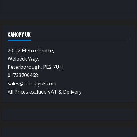
CANOPY UK
20-22 Metro Centre,
Welbeck Way,
Peterborough, PE2 7UH
01733700468
sales@canopyuk.com
All Prices exclude VAT & Delivery