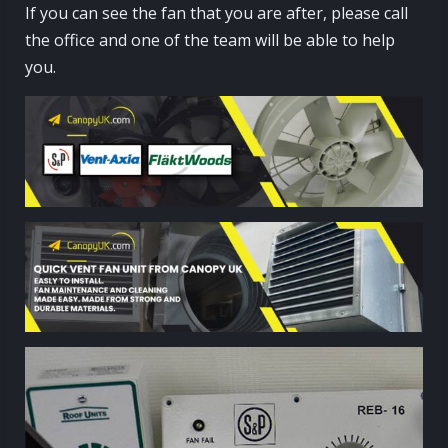
If you can see the fan that you are after, please call
the office and one of the team will be able to help
you.