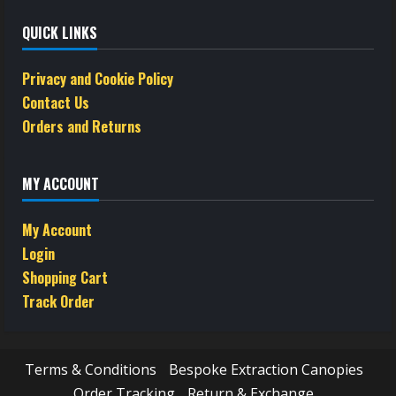
QUICK LINKS
Privacy and Cookie Policy
Contact Us
Orders and Returns
MY ACCOUNT
My Account
Login
Shopping Cart
Track Order
Terms & Conditions
Bespoke Extraction Canopies
Order Tracking
Return & Exchange