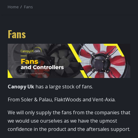
Home
Fans
Fans
Canopy Uk
has a large stock of fans.
From Soler & Palau, FlaktWoods and Vent-Axia.
We will only supply the fans from the companies that
we would use ourselves as we have the upmost
confidence in the product and the aftersales support.