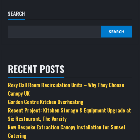
SEARCH
SEARCH
RECENT POSTS
Roxy Ball Room Recirculation Units – Why They Choose
Canopy UK
Garden Centre Kitchen Overheating
Recent Project: Kitchen Storage & Equipment Upgrade at
Six Restaurant, The Varsity
New Bespoke Extraction Canopy Installation for Sunset
Catering