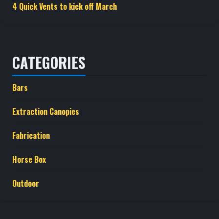
4 Quick Vents to kick off March
CATEGORIES
Bars
Extraction Canopies
Fabrication
Horse Box
Outdoor