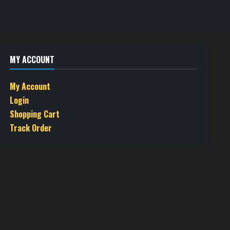
MY ACCOUNT
My Account
Login
Shopping Cart
Track Order