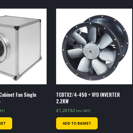
Cabinet Fan Single
TCBTX2/4-450 + VFD INVERTER
-
2.2KW
£
1,207.62
VAT)
(inc VAT)
KET
ADD TO BASKET