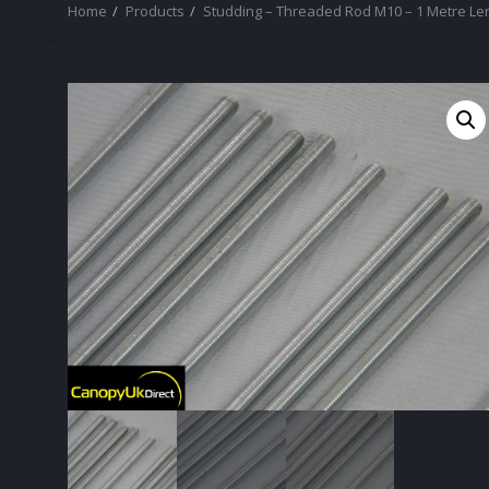
Home
Products
Studding – Threaded Rod M10 – 1 Metre Le