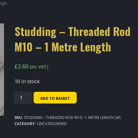
ngth
Studding – Threaded Rod
M10 – 1 Metre Length
£
2.60
(inc VAT)
10 in stock
Studding
ADD TO BASKET
-
Threaded
SKU:
STUDDING - THREADED ROD M10 - 1 METRE LENGTH_MS
Rod
CATEGORY:
UNCATEGORISED
M10