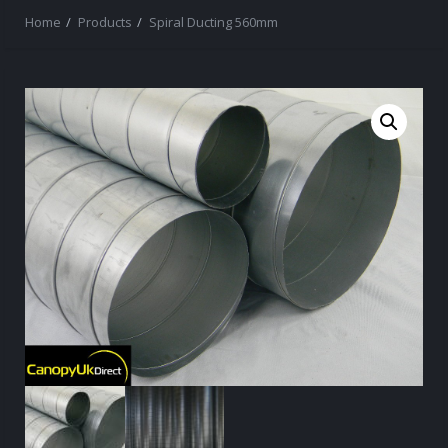
Home
Products
Spiral Ducting 560mm