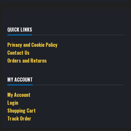
QUICK LINKS
Privacy and Cookie Policy
Contact Us
Orders and Returns
MY ACCOUNT
My Account
Login
Shopping Cart
Track Order