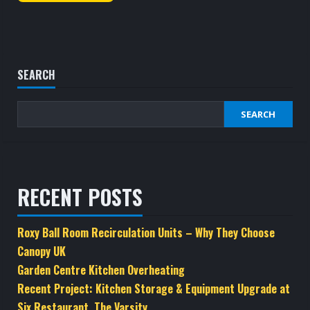
SEARCH
SEARCH
RECENT POSTS
Roxy Ball Room Recirculation Units – Why They Choose
Canopy UK
Garden Centre Kitchen Overheating
Recent Project: Kitchen Storage & Equipment Upgrade at
Six Restaurant, The Varsity