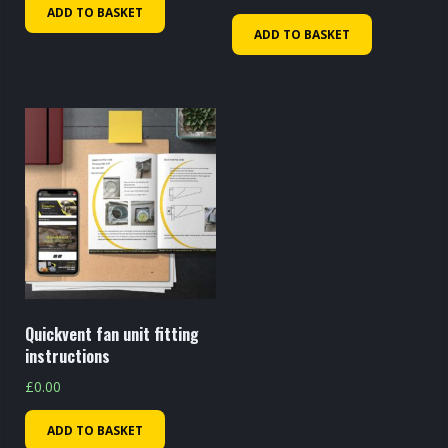
ADD TO BASKET
ADD TO BASKET
Quickvent fan unit fitting
instructions
£
0.00
ADD TO BASKET