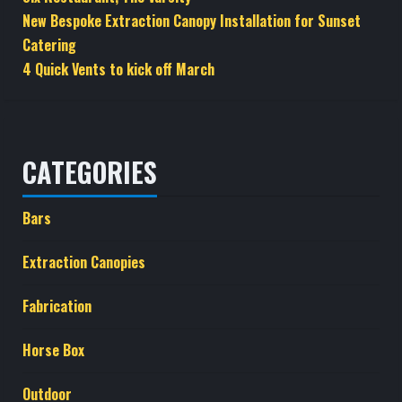
New Bespoke Extraction Canopy Installation for Sunset
Catering
4 Quick Vents to kick off March
CATEGORIES
Bars
Extraction Canopies
Fabrication
Horse Box
Outdoor