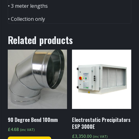
• 3 meter lengths
• Collection only
Related products
90 Degree Bend 100mm
Electrostatic Precipitators
ESP 3000E
£
4.68
(inc VAT)
£
3,350.00
(inc VAT)