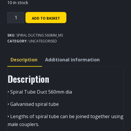
10 in stock
Spiral
ADD TO BASKET
Ducting
560mm
SKU:
SPIRAL DUCTING 560MM_MS
quantity
CATEGORY:
UNCATEGORISED
Description
Additional information
Description
• Spiral Tube Duct 560mm dia
• Galvanised spiral tube
• Lengths of spiral tube can be joined together using
male couplers.