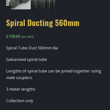
Spiral Ducting 560mm
£
108.60
(inc VAT)
Spiral Tube Duct 560mm dia
Galvanised spiral tube
Lengths of spiral tube can be joined together using
male couplers.
3 meter lengths
Collection only