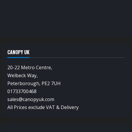
CANOPY UK
20-22 Metro Centre,
Welbeck Way,
Peterborough, PE2 7UH
01733700468
sales@canopyuk.com
All Prices exclude VAT & Delivery