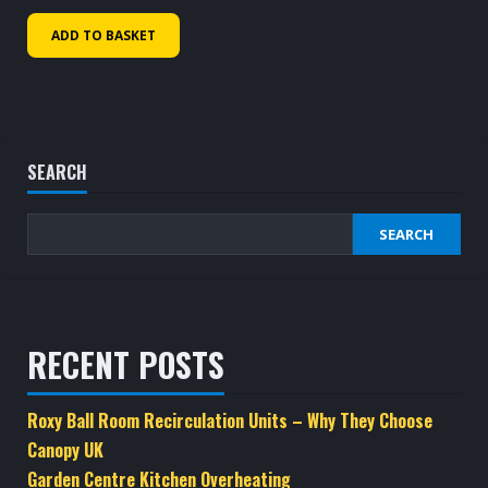
ADD TO BASKET
SEARCH
SEARCH
RECENT POSTS
Roxy Ball Room Recirculation Units – Why They Choose
Canopy UK
Garden Centre Kitchen Overheating