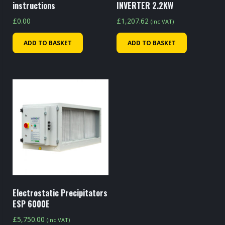
instructions
INVERTER 2.2KW
£
0.00
£
1,207.62
(inc VAT)
ADD TO BASKET
ADD TO BASKET
Electrostatic Precipitators
ESP 6000E
£
5,750.00
(inc VAT)