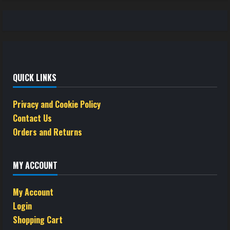
QUICK LINKS
Privacy and Cookie Policy
Contact Us
Orders and Returns
MY ACCOUNT
My Account
Login
Shopping Cart