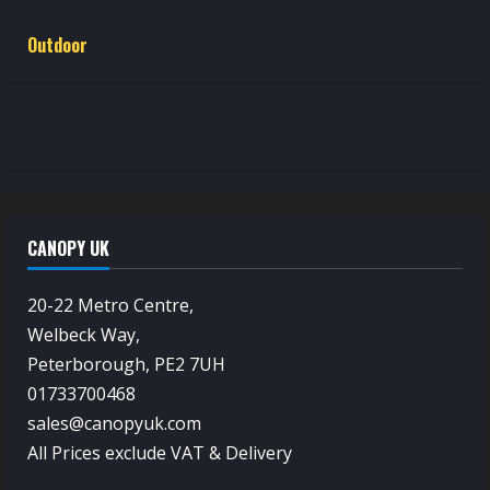
Outdoor
CANOPY UK
20-22 Metro Centre,
Welbeck Way,
Peterborough, PE2 7UH
01733700468
sales@canopyuk.com
All Prices exclude VAT & Delivery