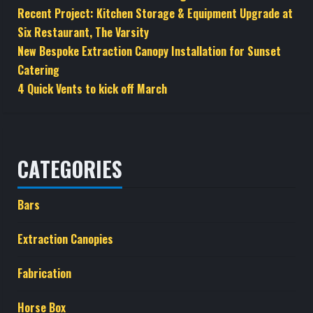
Recent Project: Kitchen Storage & Equipment Upgrade at
Six Restaurant, The Varsity
New Bespoke Extraction Canopy Installation for Sunset
Catering
4 Quick Vents to kick off March
CATEGORIES
Bars
Extraction Canopies
Fabrication
Horse Box