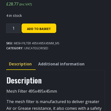
£
28.77
(inc VAT)
4 in stock
Mesh
ADD TO BASKET
Filter
495x495x45mm
SKU:
MESH FILTER 495X495X45MM_MS
quantity
CATEGORY:
UNCATEGORISED
Description
Additional information
Description
Mesh Filter 495x495x45mm
The mesh filter is manufactured to deliver greater
Air or Grease resistance, it also comes with a safety