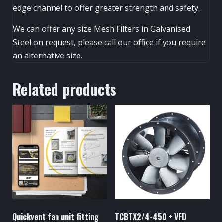
edge channel to offer greater strength and safety.
We can offer any size Mesh Filters in Galvanised
Steel on request, please call our office if you require
an alternative size.
Related products
Quickvent fan unit fitting
TCBTX2/4-450 + VFD