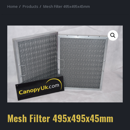
Home
Products
Mesh Filter 495x495x45mm
Mesh Filter 495x495x45mm