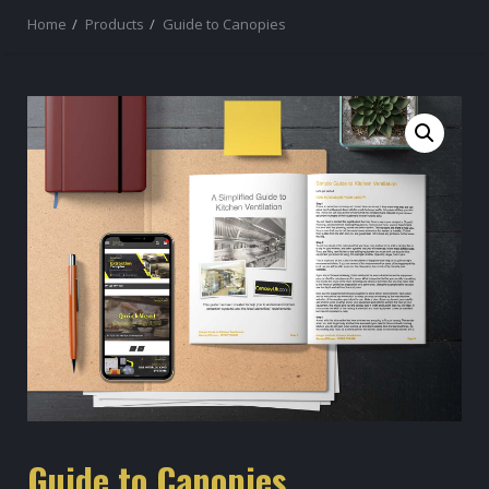
Home
Products
Guide to Canopies
Guide to Canopies