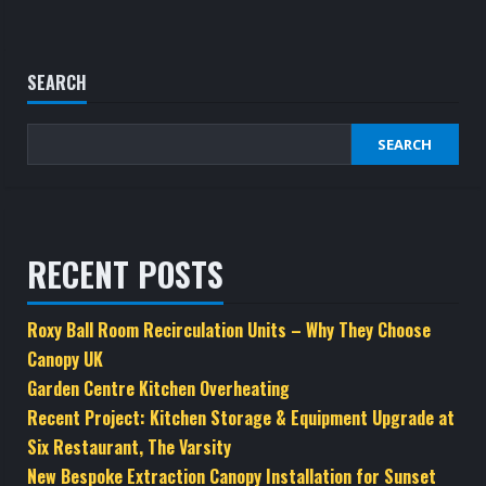
SEARCH
SEARCH
RECENT POSTS
Roxy Ball Room Recirculation Units – Why They Choose
Canopy UK
Garden Centre Kitchen Overheating
Recent Project: Kitchen Storage & Equipment Upgrade at
Six Restaurant, The Varsity
New Bespoke Extraction Canopy Installation for Sunset