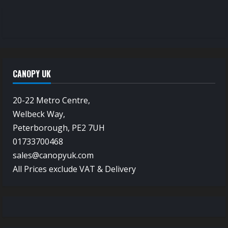
CANOPY UK
20-22 Metro Centre,
Welbeck Way,
Peterborough, PE2 7UH
01733700468
sales@canopyuk.com
All Prices exclude VAT & Delivery