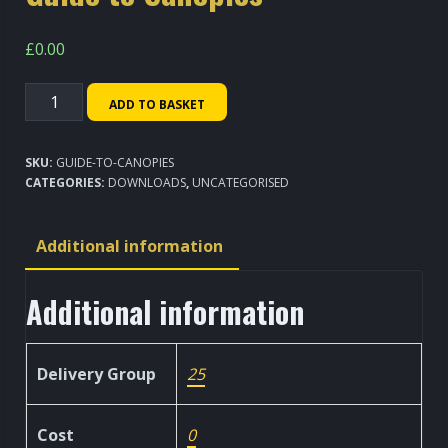
£
0.00
Guide
ADD TO BASKET
to
Canopies
SKU:
GUIDE-TO-CANOPIES
quantity
CATEGORIES:
DOWNLOADS
,
UNCATEGORISED
Additional information
Additional information
Delivery Group
25
Cost
0