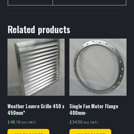
Related products
Weather Louvre Grille 450 x
Single Fan Motor Flange
450mm*
400mm-
£
48.16
£
34.50
(inc VAT)
(inc VAT)