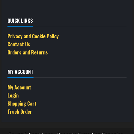
QUICK LINKS
Privacy and Cookie Policy
Contact Us
Orders and Returns
MY ACCOUNT
My Account
Login
Shopping Cart
Track Order