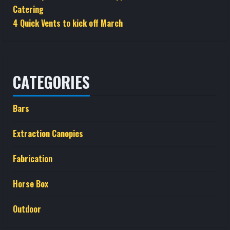
Catering
4 Quick Vents to kick off March
CATEGORIES
Bars
Extraction Canopies
Fabrication
Horse Box
Outdoor