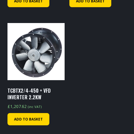
ADD TO BASKET
ADD TO BASKET
TCBTX2/4-450 + VFD
INVERTER 2.2KW
£
1,207.62
(inc VAT)
ADD TO BASKET