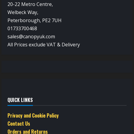
20-22 Metro Centre,
Welbeck Way,
Peterborough, PE2 7UH
01733700468
sales@canopyuk.com
All Prices exclude VAT & Delivery
QUICK LINKS
Privacy and Cookie Policy
Contact Us
Orders and Returns