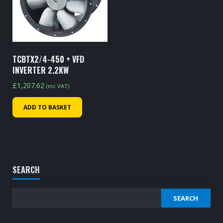
TCBTX2/4-450 + VFD
INVERTER 2.2KW
£
1,207.62
(inc VAT)
ADD TO BASKET
SEARCH
SEARCH