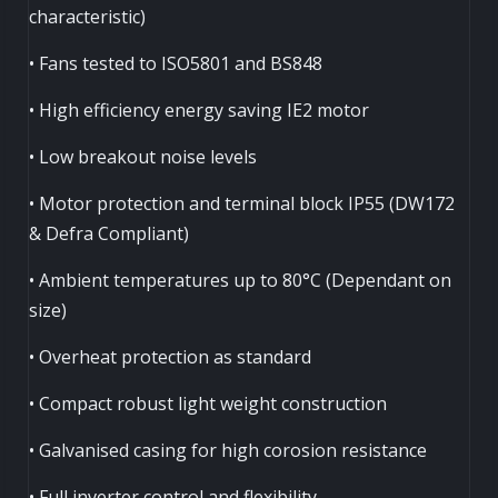
characteristic)
• Fans tested to ISO5801 and BS848
• High efficiency energy saving IE2 motor
• Low breakout noise levels
• Motor protection and terminal block IP55 (DW172
& Defra Compliant)
• Ambient temperatures up to 80°C (Dependant on
size)
• Overheat protection as standard
• Compact robust light weight construction
• Galvanised casing for high corosion resistance
• Full inverter control and flexibility