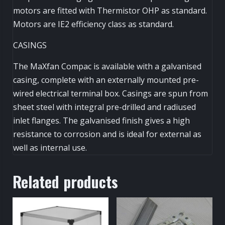
motors are fitted with Thermistor OHP as standard.
Motors are IE2 efficiency class as standard.
CASINGS
The MaXfan Compac is available with a galvanised
casing, complete with an externally mounted pre-
wired electrical terminal box. Casings are spun from
sheet steel with integral pre-drilled and radiused
inlet flanges. The galvanised finish gives a high
resistance to corrosion and is ideal for external as
well as internal use.
Related products