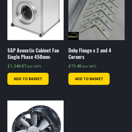
S&P Acoustic Cabinet Fan
Doby Flange x 2 and 4
Single Phase 450mm-
Corners
£
1,346.87
£
15.48
(inc VAT)
(inc VAT)
ADD TO BASKET
ADD TO BASKET