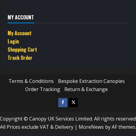
MY ACCOUNT
My Account
Login
Shopping Cart
Track Order
Terms & Conditions
Bespoke Extraction Canopies
Order Tracking
Return & Exchange
Facebook
Twitter
/
Copyright © Canopy UK Services Limited. All rights reserved
X
All Prices exclude VAT & Delivery
|
MoreNews
by AF themes