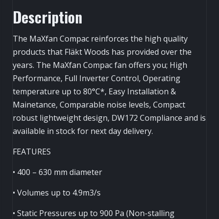
(L)-
Description
quantity
The MaXfan Compac reinforces the high quality
products that Fläkt Woods has provided over the
years. The MaXfan Compac fan offers you; High
Performance, Full Inverter Control, Operating
temperature up to 80°C*, Easy Installation &
Mainetance, Comparable noise levels, Compact
robust lightweight design, DW172 Compliance and is
available in stock for next day delivery.
FEATURES
• 400 – 630 mm diameter
• Volumes up to 4.9m3/s
• Static Pressures up to 900 Pa (Non-stalling