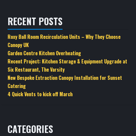
RECENT POSTS
Roxy Ball Room Recirculation Units – Why They Choose
Canopy UK
Garden Centre Kitchen Overheating
Recent Project: Kitchen Storage & Equipment Upgrade at
Six Restaurant, The Varsity
New Bespoke Extraction Canopy Installation for Sunset
Catering
4 Quick Vents to kick off March
CATEGORIES