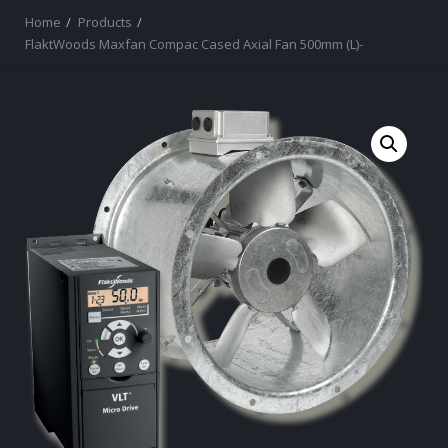
Home
Products
FlaktWoods Maxfan Compac Cased Axial Fan 500mm (L)-