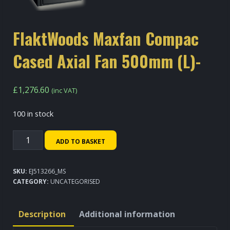
FlaktWoods Maxfan Compac
Cased Axial Fan 500mm (L)-
£
1,276.60
(inc VAT)
100 in stock
FlaktWoods
ADD TO BASKET
Maxfan
Compac
SKU:
EJ513266_MS
Cased
CATEGORY:
UNCATEGORISED
Axial
Fan
Description
Additional information
500mm