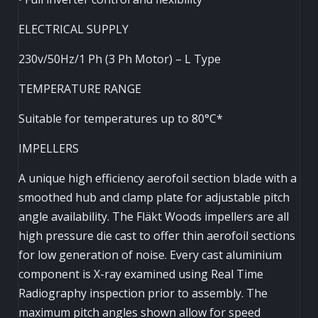
ELECTRICAL SUPPLY
230v/50Hz/1 Ph (3 Ph Motor) – L Type
TEMPERATURE RANGE
Suitable for temperatures up to 80°C*
IMPELLERS
A unique high efficiency aerofoil section blade with a
smoothed hub and clamp plate for adjustable pitch
angle availability. The Fläkt Woods impellers are all
high pressure die cast to offer thin aerofoil sections
for low generation of noise. Every cast aluminium
component is X-ray examined using Real Time
Radiography inspection prior to assembly. The
maximum pitch angles shown allow for speed