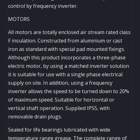
control by frequency inverter.
MOTORS
All motors are totally enclosed air stream rated class
F insulation. Constructed from aluminium or cast
iron as standard with special pad mounted fixings.
Although this product incorporates a three-phase
electric motor, by using a matched inverter solution
it is suitable for use with a single phase electrical
supply on site. In addition, using a frequency
inverter allows the speed to be turned down to 20%
of maximum speed. Suitable for horizontal or
vertical shaft operation. Supplied IP55, with
removable drain plugs.
Sealed for life bearings lubricated with wide
temperature range grease. The complete range of