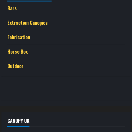
Bars
Extraction Canopies
Fabrication
Horse Box
Outdoor
CANOPY UK