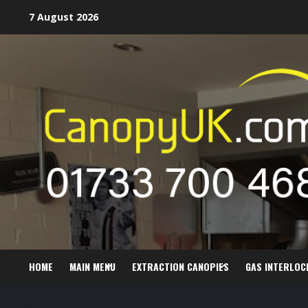
Skip
7 August 2026
to
content
HOME
MAIN MENU
EXTRACTION CANOPIES
GAS INTERLOC