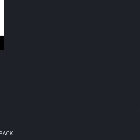
INVERTER
2.2KW
quantity
 PACK