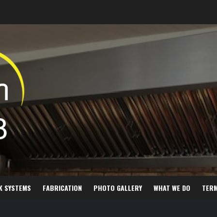
K SYSTEMS
FABRICATION
PHOTO GALLERY
WHAT WE DO
TER