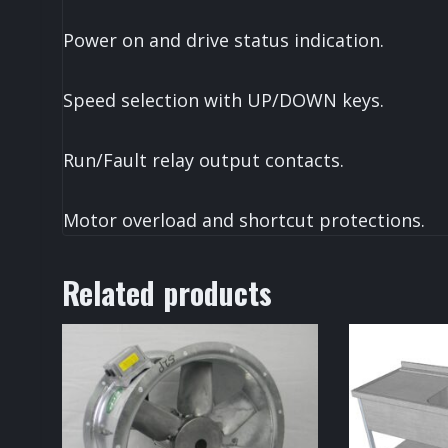
Power on and drive status indication.
Speed selection with UP/DOWN keys.
Run/Fault relay output contacts.
Motor overload and shortcut protections.
Related products