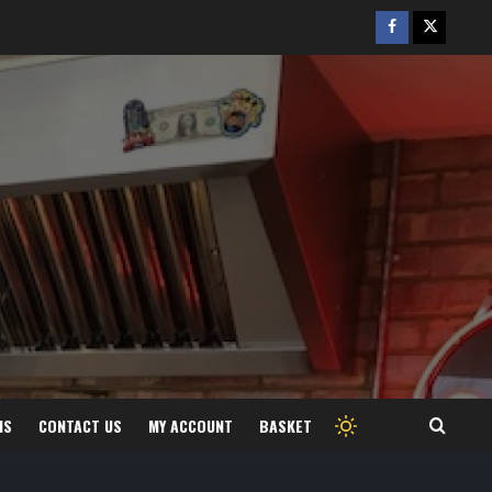
Facebook
Twitter
/
X
MS
CONTACT US
MY ACCOUNT
BASKET