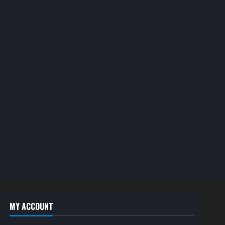
MY ACCOUNT