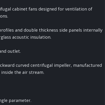
fugal cabinet fans designed for ventilation of
ons.
files and double thickness side panels internally
glass acoustic insulation.
and outlet.
ckward curved centrifugal impeller, manufactured
 inside the air stream.
ngle parameter.