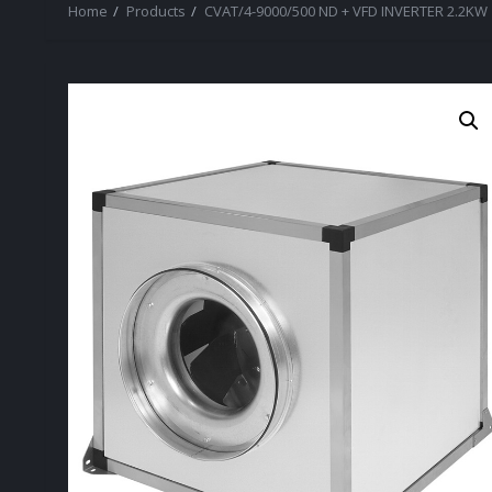
Home
Products
CVAT/4-9000/500 ND + VFD INVERTER 2.2KW