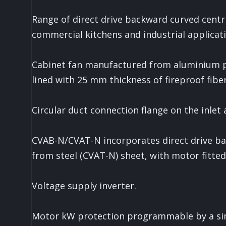
Range of direct drive backward curved centri
commercial kitchens and industrial applicati
Cabinet fan manufactured from aluminium pro
lined with 25 mm thickness of fireproof fiber
Circular duct connection flange on the inlet 
CVAB-N/CVAT-N incorporates direct drive ba
from steel (CVAT-N) sheet, with motor fitted
Voltage supply inverter.
Motor kW protection programmable by a si