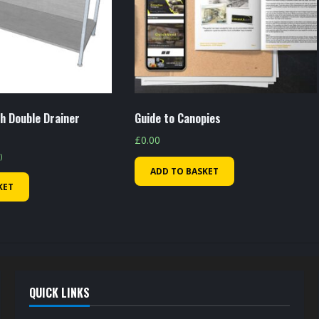
h Double Drainer
Guide to Canopies
£
0.00
)
ADD TO BASKET
KET
QUICK LINKS