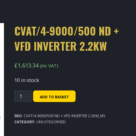
CVAT/4-9000/500 ND +
VFD INVERTER 2.2KW
£
1,613.34
(inc VAT)
10 in stock
CVAT/4-
ADD TO BASKET
9000/500
ND
SKU:
CVAT/4-9000/500 ND + VFD INVERTER 2.2KW_MS
+
CATEGORY:
UNCATEGORISED
VFD