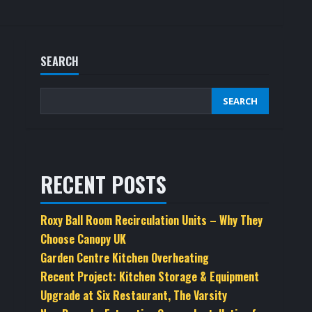
SEARCH
SEARCH
RECENT POSTS
Roxy Ball Room Recirculation Units – Why They
Choose Canopy UK
Garden Centre Kitchen Overheating
Recent Project: Kitchen Storage & Equipment
Upgrade at Six Restaurant, The Varsity