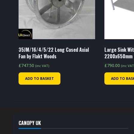
35JM/16/4/5/22 Long Cased Axial
Large Sink Wit
Fan by Flakt Woods
2200x650mm
£
747.50
£
790.00
(inc VAT)
(inc VAT
ADD TO BASKET
ADD TO BAS
CANOPY UK