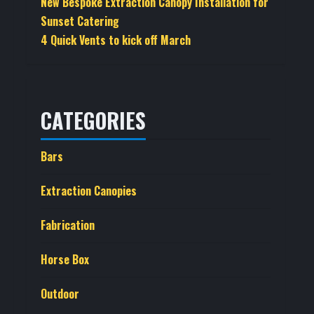
New Bespoke Extraction Canopy Installation for
Sunset Catering
4 Quick Vents to kick off March
CATEGORIES
Bars
Extraction Canopies
Fabrication
Horse Box
Outdoor