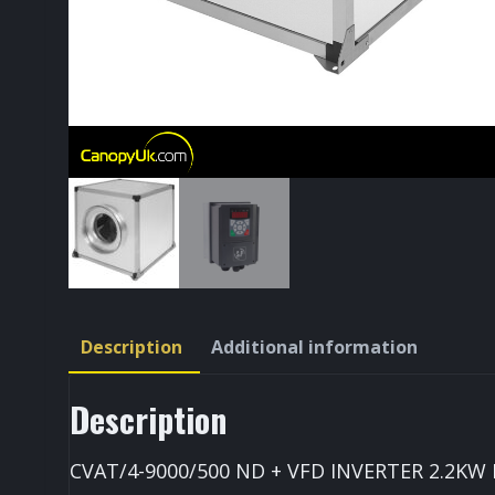
Description
Additional information
Description
CVAT/4-9000/500 ND + VFD INVERTER 2.2KW