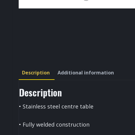
Description
Additional information
Description
• Stainless steel centre table
• Fully welded construction