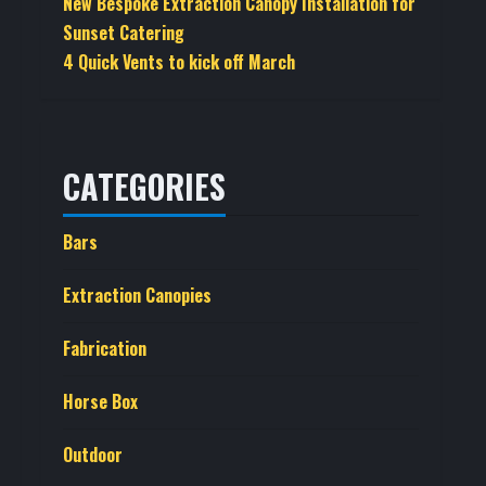
New Bespoke Extraction Canopy Installation for
Sunset Catering
4 Quick Vents to kick off March
CATEGORIES
Bars
Extraction Canopies
Fabrication
Horse Box
Outdoor