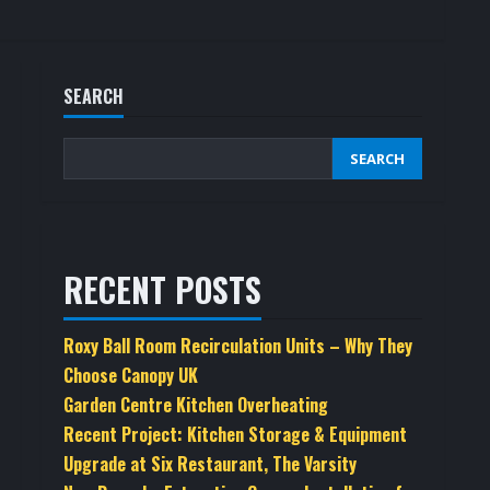
SEARCH
SEARCH
RECENT POSTS
Roxy Ball Room Recirculation Units – Why They
Choose Canopy UK
Garden Centre Kitchen Overheating
Recent Project: Kitchen Storage & Equipment
Upgrade at Six Restaurant, The Varsity