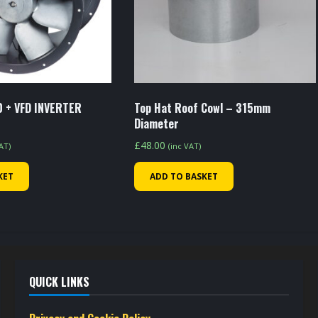
 + VFD INVERTER
Top Hat Roof Cowl – 315mm
Diameter
£
48.00
VAT)
(inc VAT)
KET
ADD TO BASKET
QUICK LINKS