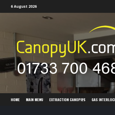
Skip
6 August 2026
to
content
HOME
MAIN MENU
EXTRACTION CANOPIES
GAS INTERLOC