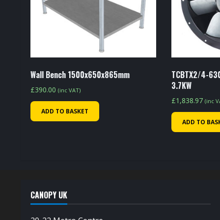
Wall Bench 1500x650x865mm
TCBTX2/4-630
3.7KW
£
390.00
(inc VAT)
£
1,838.97
(inc 
ADD TO BASKET
ADD TO BAS
CANOPY UK