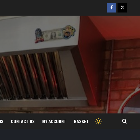
Facebook
Twitter
/
X
MS
CONTACT US
MY ACCOUNT
BASKET