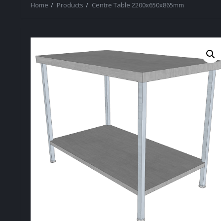
Home
Products
Centre Table 2200x650x865mm