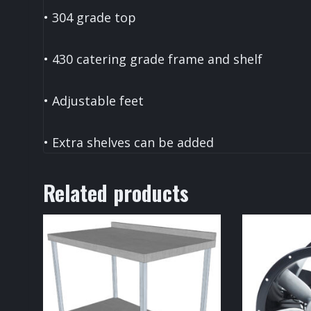
• 304 grade top
• 430 catering grade frame and shelf
• Adjustable feet
• Extra shelves can be added
Related products