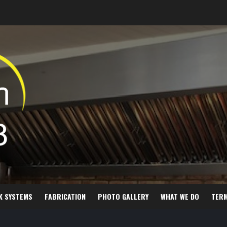
K SYSTEMS
FABRICATION
PHOTO GALLERY
WHAT WE DO
TER