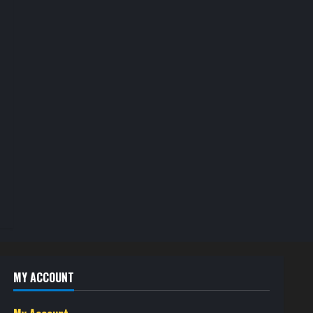
MY ACCOUNT