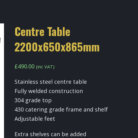
Centre Table
2200x650x865mm
£
490.00
(inc VAT)
Stainless steel centre table
Fully welded construction
304 grade top
430 catering grade frame and shelf
Adjustable feet
Extra shelves can be added