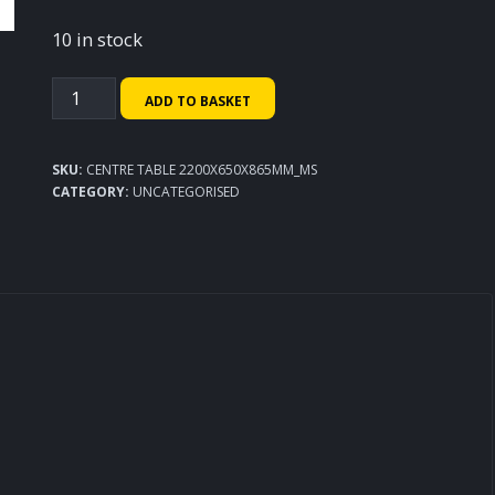
10 in stock
Centre
ADD TO BASKET
Table
2200x650x865mm
SKU:
CENTRE TABLE 2200X650X865MM_MS
quantity
CATEGORY:
UNCATEGORISED