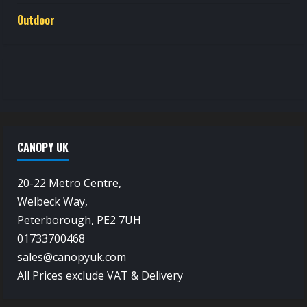
Outdoor
CANOPY UK
20-22 Metro Centre,
Welbeck Way,
Peterborough, PE2 7UH
01733700468
sales@canopyuk.com
All Prices exclude VAT & Delivery