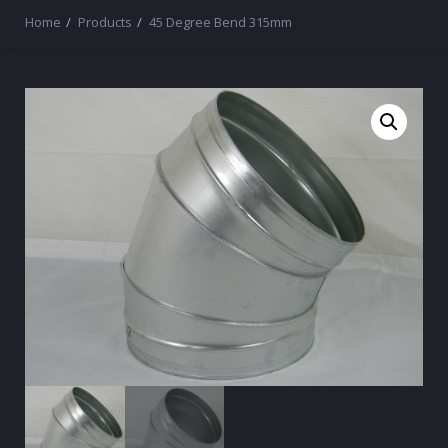
Home
Products
45 Degree Bend 315mm