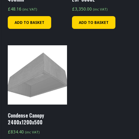
£
48.16
£
3,350.00
(inc VAT)
(inc VAT)
ADD TO BASKET
ADD TO BASKET
Condense Canopy
2400x1200x500
£
834.40
(inc VAT)