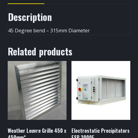
Description
45 Degree bend – 315mm Diameter
Related products
Weather Louvre Grille 450 x
Electrostatic Precipitators
450mm*
ESP 3000E