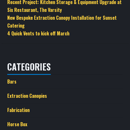
Recent Project: Kitchen Storage & Equipment Upgrade at
Six Restaurant, The Varsity
New Bespoke Extraction Canopy Installation for Sunset
Catering
4 Quick Vents to kick off March
CATEGORIES
Bars
Extraction Canopies
Fabrication
Horse Box