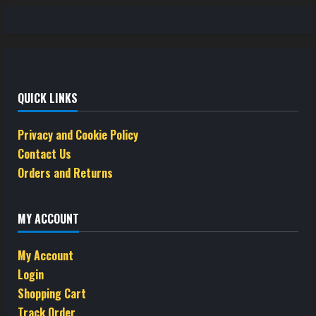
QUICK LINKS
Privacy and Cookie Policy
Contact Us
Orders and Returns
MY ACCOUNT
My Account
Login
Shopping Cart
Track Order