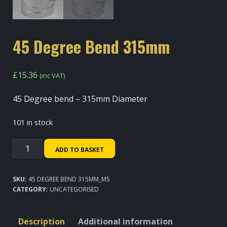
45 Degree Bend 315mm
£
15.36
(inc VAT)
45 Degree bend – 315mm Diameter
101 in stock
45
ADD TO BASKET
Degree
Bend
SKU:
45 DEGREE BEND 315MM_MS
315mm
CATEGORY:
UNCATEGORISED
quantity
Description
Additional information