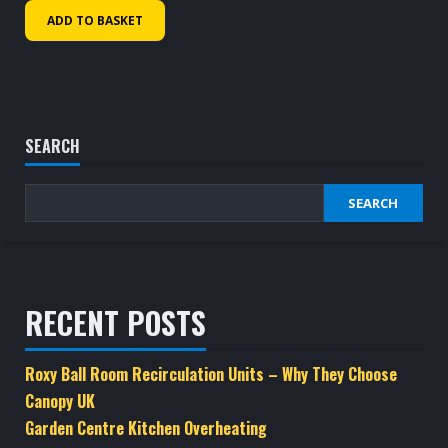
ADD TO BASKET
SEARCH
SEARCH
RECENT POSTS
Roxy Ball Room Recirculation Units – Why They Choose
Canopy UK
Garden Centre Kitchen Overheating