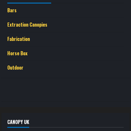
Bars
Extraction Canopies
Fabrication
Horse Box
Outdoor
CANOPY UK