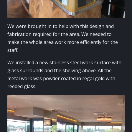
We were brought in to help with this design and
fabrication required for the area. We needed to
make the whole area work more efficiently for the
staff.
We installed a new stainless steel work surface with
glass surrounds and the shelving above. All the
metal work was powder coated in regal gold with
reeded glass.