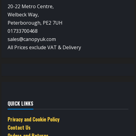
20-22 Metro Centre,
Welbeck Way,
Peterborough, PE2 7UH
01733700468
sales@canopyuk.com
All Prices exclude VAT & Delivery
QUICK LINKS
Privacy and Cookie Policy
Contact Us
Orders and Returns