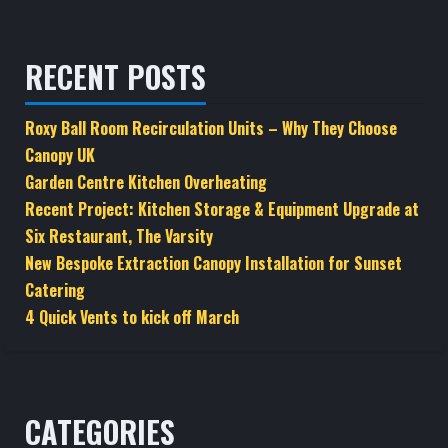
RECENT POSTS
Roxy Ball Room Recirculation Units – Why They Choose
Canopy UK
Garden Centre Kitchen Overheating
Recent Project: Kitchen Storage & Equipment Upgrade at
Six Restaurant, The Varsity
New Bespoke Extraction Canopy Installation for Sunset
Catering
4 Quick Vents to kick off March
CATEGORIES