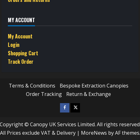
MY ACCOUNT
My Account
Login
Shopping Cart
Track Order
Terms & Conditions
Bespoke Extraction Canopies
Order Tracking
Return & Exchange
Facebook
Twitter
/
Copyright © Canopy UK Services Limited. All rights reserved
X
All Prices exclude VAT & Delivery
|
MoreNews
by AF themes