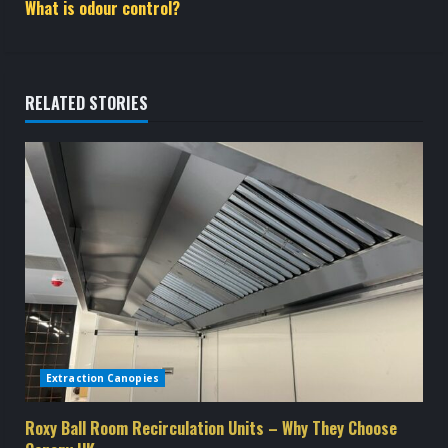
t
What is odour control?
i
n
RELATED STORIES
u
e
R
e
a
d
Extraction Canopies
i
n
Roxy Ball Room Recirculation Units – Why They Choose