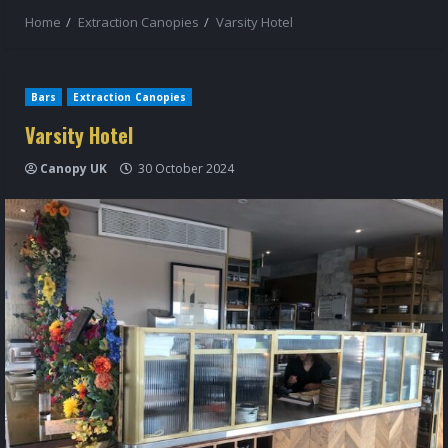
Home
Extraction Canopies
Varsity Hotel
Bars
Extraction Canopies
Varsity Hotel
Canopy UK
30 October 2024