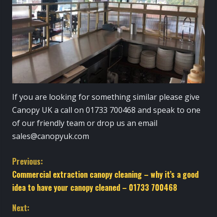
If you are looking for something similar please give
Canopy UK a call on 01733 700468 and speak to one
of our friendly team or drop us an email
sales@canopyuk.com
C
Previous:
Commercial extraction canopy cleaning – why it’s a good
o
idea to have your canopy cleaned – 01733 700468
n
Next: