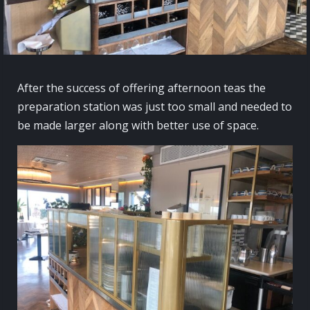
After the success of offering afternoon teas the
preparation station was just too small and needed to
be made larger along with better use of space.