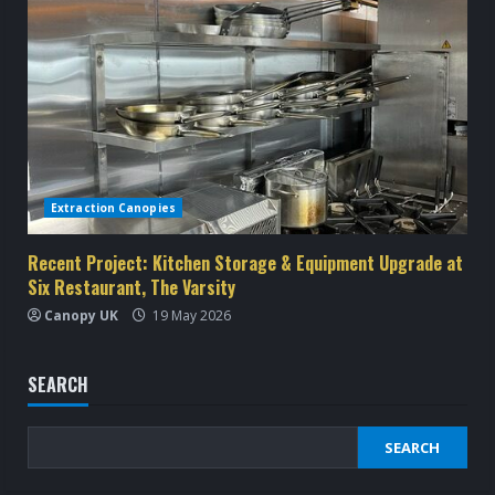
Extraction Canopies
Recent Project: Kitchen Storage & Equipment Upgrade at
Six Restaurant, The Varsity
Canopy UK
19 May 2026
SEARCH
SEARCH