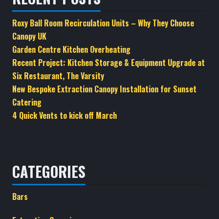
product
page
Roxy Ball Room Recirculation Units – Why They Choose
Canopy UK
Garden Centre Kitchen Overheating
Recent Project: Kitchen Storage & Equipment Upgrade at
Six Restaurant, The Varsity
New Bespoke Extraction Canopy Installation for Sunset
Catering
4 Quick Vents to kick off March
CATEGORIES
Bars