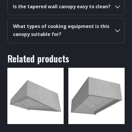
Is the tapered wall canopy easy to clean?
What types of cooking equipment is this
canopy suitable for?
Related products