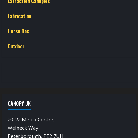
Extraction Canopies
Fabrication
Horse Box
Outdoor
CANOPY UK
20-22 Metro Centre,
Welbeck Way,
Peterborough, PE2 7UH