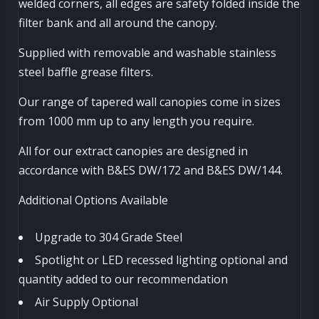
welded corners, all edges are safety folded inside the
filter bank and all around the canopy.
Supplied with removable and washable stainless
steel baffle grease filters.
Our range of tapered wall canopies come in sizes
from 1000 mm up to any length you require.
All for our extract canopies are designed in
accordance with B&ES DW/172 and B&ES DW/144.
Additional Options Available
Upgrade to 304 Grade Steel
Spotlight or LED recessed lighting optional and
quantity added to our recommendation
Air Supply Optional