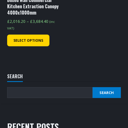
Boxed Wall Commercial
product
page
Kitchen Extraction Canopy
page
4000x1000mm
Price
£
2,016.20
–
£
3,684.40
(inc
range:
VAT)
£2,016.20
This
SELECT OPTIONS
through
product
£3,684.40
has
multiple
variants.
The
SEARCH
options
may
SEARCH
be
chosen
on
the
RECENT POSTS