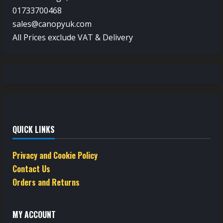
01733700468
sales@canopyuk.com
All Prices exclude VAT & Delivery
QUICK LINKS
Privacy and Cookie Policy
Contact Us
Orders and Returns
MY ACCOUNT