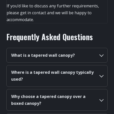
If you’d like to discuss any further requirements,
please get in contact and we will be happy to
accommodate.
Frequently Asked Questions
What is a tapered wall canopy?
Where is a tapered wall canopy typically
used?
Why choose a tapered canopy over a
boxed canopy?