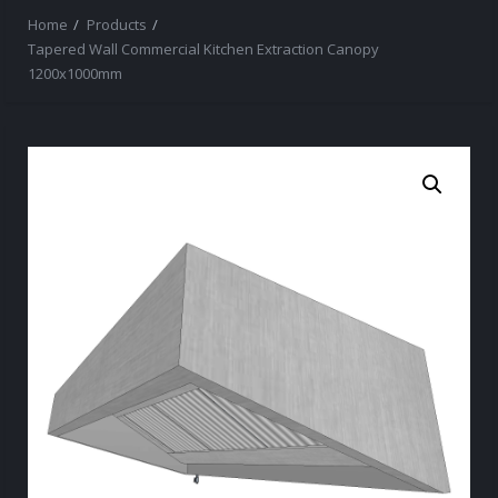
Home
Products
Tapered Wall Commercial Kitchen Extraction Canopy
1200x1000mm