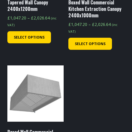
Tapered Wall Canopy
Boxed Wall Commercial
2400x1200mm
Kitchen Extraction Canopy
2400x1000mm
Price
£
1,047.20
–
£
2,026.64
(inc
Price
range:
£
1,047.20
–
£
2,026.64
(inc
VAT)
range:
£1,047.20
VAT)
This
£1,047.20
SELECT OPTIONS
through
This
product
SELECT OPTIONS
through
£2,026.64
product
has
£2,026.64
has
multiple
multiple
variants.
variants.
The
The
options
options
may
may
be
be
chosen
chosen
on
on
the
the
product