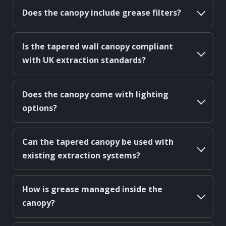
Does the canopy include grease filters?
Is the tapered wall canopy compliant
with UK extraction standards?
Does the canopy come with lighting
options?
Can the tapered canopy be used with
existing extraction systems?
How is grease managed inside the
canopy?