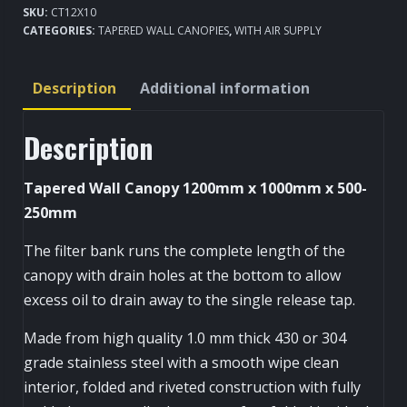
SKU:
CT12X10
Kitchen
CATEGORIES:
TAPERED WALL CANOPIES
,
WITH AIR SUPPLY
Extraction
Canopy
Description
Additional information
1200x1000mm
quantity
Description
Tapered Wall Canopy 1200mm x 1000mm x 500-
250mm
The filter bank runs the complete length of the
canopy with drain holes at the bottom to allow
excess oil to drain away to the single release tap.
Made from high quality 1.0 mm thick 430 or 304
grade stainless steel with a smooth wipe clean
interior, folded and riveted construction with fully