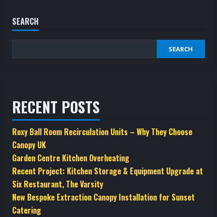
variants.
The
SEARCH
options
may
SEARCH
be
chosen
on
the
RECENT POSTS
product
page
Roxy Ball Room Recirculation Units – Why They Choose
Canopy UK
Garden Centre Kitchen Overheating
Recent Project: Kitchen Storage & Equipment Upgrade at
Six Restaurant, The Varsity
New Bespoke Extraction Canopy Installation for Sunset
Catering