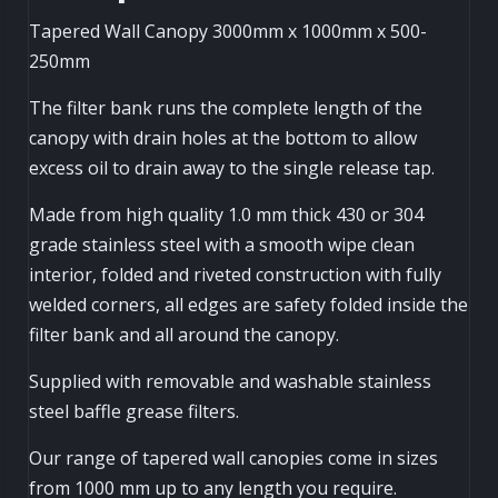
Tapered Wall Canopy 3000mm x 1000mm x 500-
250mm
The filter bank runs the complete length of the
canopy with drain holes at the bottom to allow
excess oil to drain away to the single release tap.
Made from high quality 1.0 mm thick 430 or 304
grade stainless steel with a smooth wipe clean
interior, folded and riveted construction with fully
welded corners, all edges are safety folded inside the
filter bank and all around the canopy.
Supplied with removable and washable stainless
steel baffle grease filters.
Our range of tapered wall canopies come in sizes
from 1000 mm up to any length you require.