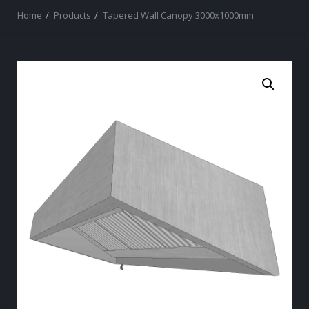
Home
Products
Tapered Wall Canopy 3000x1000mm