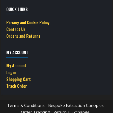
QUICK LINKS
Privacy and Cookie Policy
Contact Us
Orders and Returns
MY ACCOUNT
My Account
Login
Shopping Cart
Track Order
Terms & Conditions
Bespoke Extraction Canopies
Order Tracking
Return & Exchange