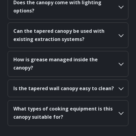
Does the canopy come with lighting
options?
Can the tapered canopy be used with
existing extraction systems?
How is grease managed inside the
canopy?
Is the tapered wall canopy easy to clean?
What types of cooking equipment is this
canopy suitable for?