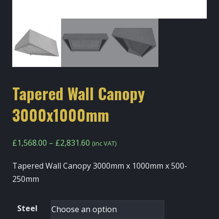
Tapered Wall Canopy
3000x1000mm
Price
£
1,568.00
–
£
2,831.60
(inc VAT)
range:
Tapered Wall Canopy 3000mm x 1000mm x 500-
£1,568.00
250mm
through
£2,831.60
Steel