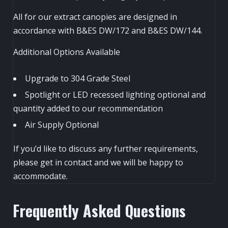
All for our extract canopies are designed in
accordance with B&ES DW/172 and B&ES DW/144.
Additional Options Available
Upgrade to 304 Grade Steel
Spotlight or LED recessed lighting optional and
quantity added to our recommendation
Air Supply Optional
If you’d like to discuss any further requirements,
please get in contact and we will be happy to
accommodate.
Frequently Asked Questions