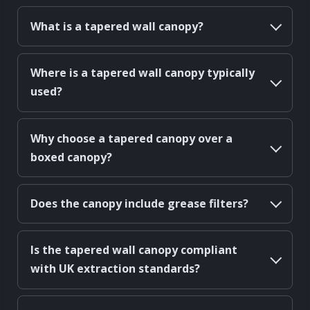
What is a tapered wall canopy?
Where is a tapered wall canopy typically
used?
Why choose a tapered canopy over a
boxed canopy?
Does the canopy include grease filters?
Is the tapered wall canopy compliant
with UK extraction standards?