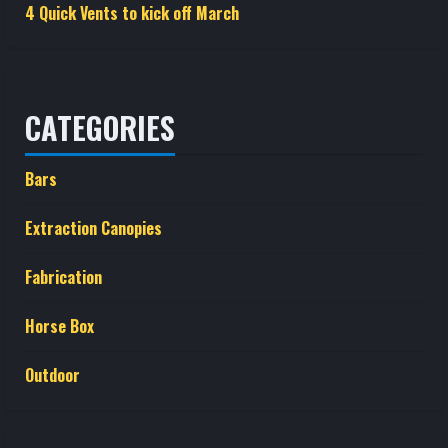
4 Quick Vents to kick off March
CATEGORIES
Bars
Extraction Canopies
Fabrication
Horse Box
Outdoor