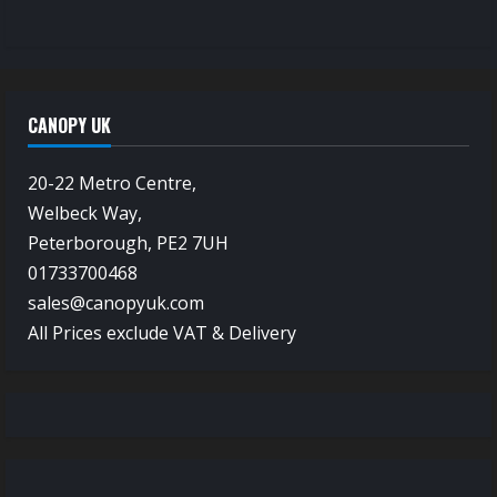
CANOPY UK
20-22 Metro Centre,
Welbeck Way,
Peterborough, PE2 7UH
01733700468
sales@canopyuk.com
All Prices exclude VAT & Delivery