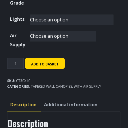
Grade
Lights
Air
Supply
Tapered
ADD TO BASKET
Wall
Canopy
SKU:
CT30X10
3000x1000mm
CATEGORIES:
TAPERED WALL CANOPIES
,
WITH AIR SUPPLY
quantity
Description
Additional information
Description