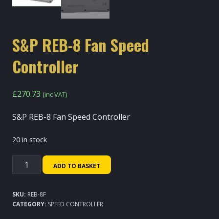
S&P REB-8 Fan Speed
Controller
£
270.73
(inc VAT)
S&P REB-8 Fan Speed Controller
20 in stock
S&P
ADD TO BASKET
REB-
8
SKU:
REB-8F
Fan
CATEGORY:
SPEED CONTROLLER
Speed