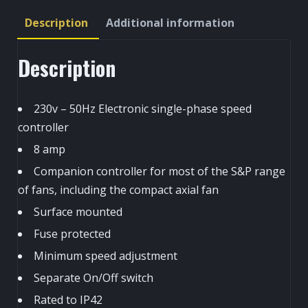
Controller
Description
Additional information
quantity
Description
230v – 50Hz Electronic single-phase speed
controller
8 amp
Companion controller for most of the S&P range
of fans, including the compact axial fan
Surface mounted
Fuse protected
Minimum speed adjustment
Separate On/Off switch
Rated to IP42