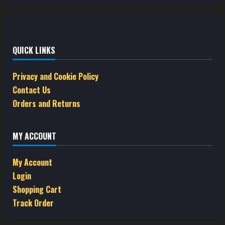
QUICK LINKS
Privacy and Cookie Policy
Contact Us
Orders and Returns
MY ACCOUNT
My Account
Login
Shopping Cart
Track Order