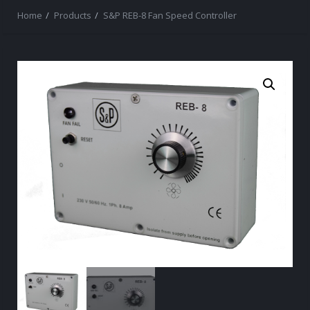
Home
Products
S&P REB-8 Fan Speed Controller