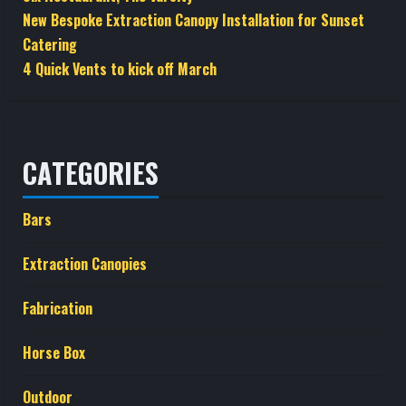
New Bespoke Extraction Canopy Installation for Sunset
Catering
4 Quick Vents to kick off March
CATEGORIES
Bars
Extraction Canopies
Fabrication
Horse Box
Outdoor