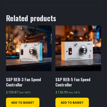
Related products
S&P REB-3 Fan Speed
S&P REB-5 Fan Speed
Controller
Controller
£
100.87
£
136.99
(inc VAT)
(inc VAT)
ADD TO BASKET
ADD TO BASKET