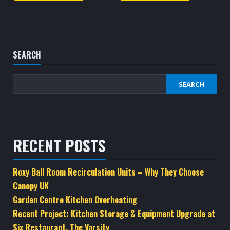
SEARCH
SEARCH
RECENT POSTS
Roxy Ball Room Recirculation Units – Why They Choose
Canopy UK
Garden Centre Kitchen Overheating
Recent Project: Kitchen Storage & Equipment Upgrade at
Six Restaurant, The Varsity