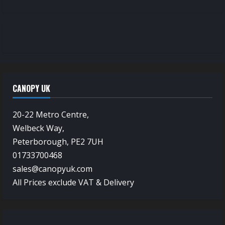
CANOPY UK
20-22 Metro Centre,
Welbeck Way,
Peterborough, PE2 7UH
01733700468
sales@canopyuk.com
All Prices exclude VAT & Delivery