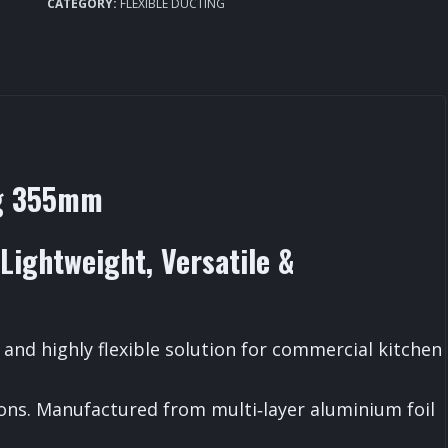
Ducting
CATEGORY:
FLEXIBLE DUCTING
355mm
quantity
ng 355mm
Lightweight, Versatile &
 and highly flexible solution for commercial kitchen
ions. Manufactured from multi‑layer aluminium foil