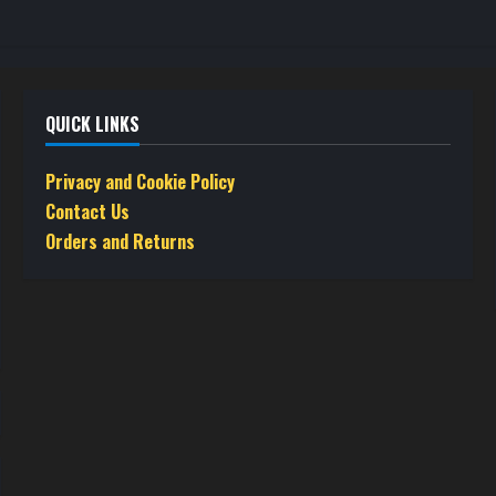
QUICK LINKS
Privacy and Cookie Policy
Contact Us
Orders and Returns