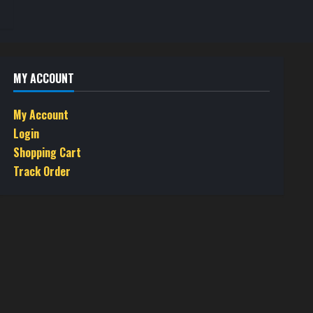
MY ACCOUNT
My Account
Login
Shopping Cart
Track Order