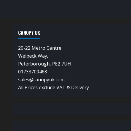
CANOPY UK
20-22 Metro Centre,
Welbeck Way,
Peterborough, PE2 7UH
01733700468
sales@canopyuk.com
All Prices exclude VAT & Delivery