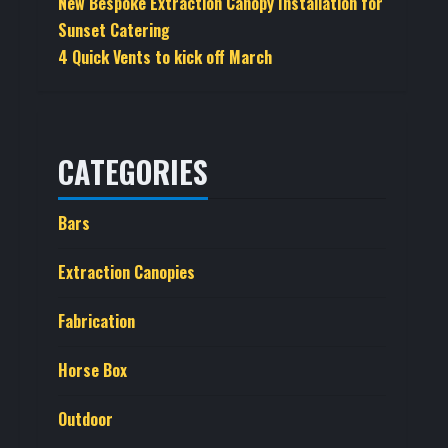
New Bespoke Extraction Canopy Installation for
Sunset Catering
4 Quick Vents to kick off March
CATEGORIES
Bars
Extraction Canopies
Fabrication
Horse Box
Outdoor