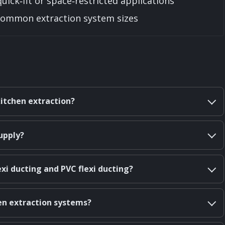
quick‑fit or space‑restricted applications
t common extraction system sizes
kitchen extraction?
upply?
xi ducting and PVC flexi ducting?
hen extraction systems?