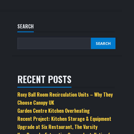
SEARCH
SEARCH
RECENT POSTS
Roxy Ball Room Recirculation Units – Why They
Choose Canopy UK
Garden Centre Kitchen Overheating
Recent Project: Kitchen Storage & Equipment
Upgrade at Six Restaurant, The Varsity