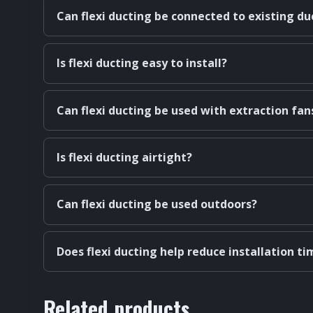
Can flexi ducting be connected to existing d
Is flexi ducting easy to install?
Can flexi ducting be used with extraction fan
Is flexi ducting airtight?
Can flexi ducting be used outdoors?
Does flexi ducting help reduce installation ti
Related products