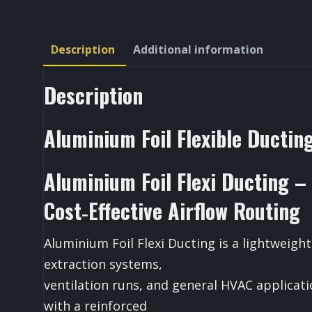
Description
Additional information
Description
Aluminium Foil Flexible Ducti
Aluminium Foil Flexi Ducting – 
Cost‑Effective Airflow Routing
Aluminium Foil Flexi Ducting is a lightweight
extraction systems,
ventilation runs, and general HVAC applicat
with a reinforced