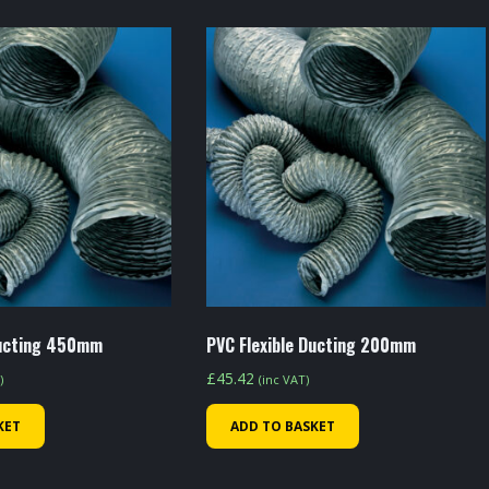
Ducting 450mm
PVC Flexible Ducting 200mm
£
45.42
)
(inc VAT)
KET
ADD TO BASKET