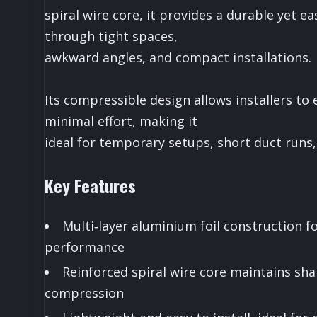
spiral wire core, it provides a durable yet e
through tight spaces,
awkward angles, and compact installations.
Its compressible design allows installers to
minimal effort, making it
ideal for temporary setups, short duct runs, 
Key Features
Multi‑layer aluminium foil construction for
performance
Reinforced spiral wire core maintains sh
compression