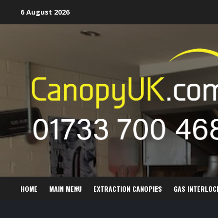
Skip
6 August 2026
to
content
HOME
MAIN MENU
EXTRACTION CANOPIES
GAS INTERLOC