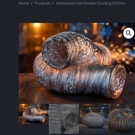
Home
Products
Aluminium Foil Flexible Ducting 355mm