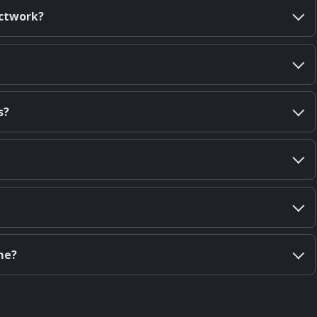
uctwork?
s?
me?