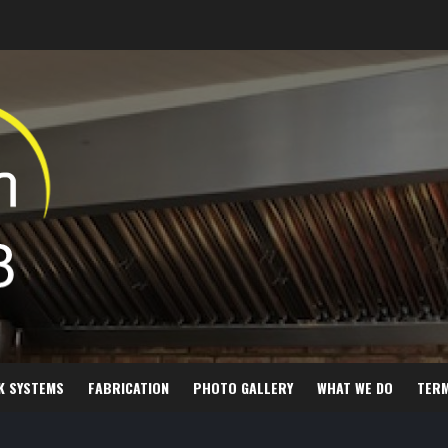
K SYSTEMS
FABRICATION
PHOTO GALLERY
WHAT WE DO
TER