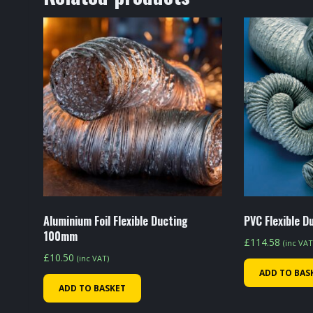
Aluminium Foil Flexible Ducting
PVC Flexible 
100mm
£
114.58
(inc VAT
£
10.50
(inc VAT)
ADD TO BAS
ADD TO BASKET