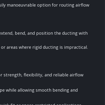
asily manoeuvrable option for routing airflow
 extend, bend, and position the ducting with
or areas where rigid ducting is impractical.
 strength, flexibility, and reliable airflow
ape while allowing smooth bending and