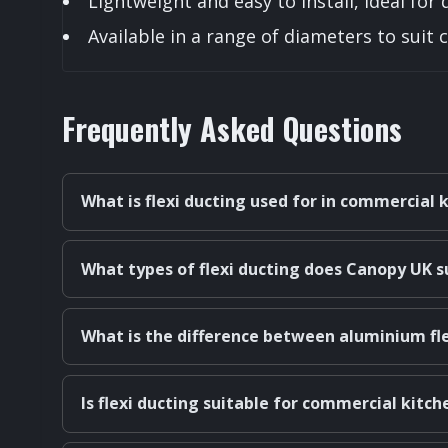
Lightweight and easy to install, ideal for 
Available in a range of diameters to sui
Frequently Asked Questions
What is flexi ducting used for in commercial 
What types of flexi ducting does Canopy UK s
What is the difference between aluminium fle
Is flexi ducting suitable for commercial kitc