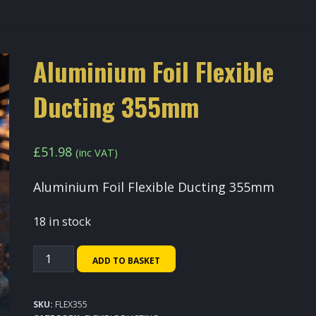
Aluminium Foil Flexible
Ducting 355mm
£
51.98
(inc VAT)
Aluminium Foil Flexible Ducting 355mm
18 in stock
Aluminium
ADD TO BASKET
Foil
Flexible
SKU:
FLEX355