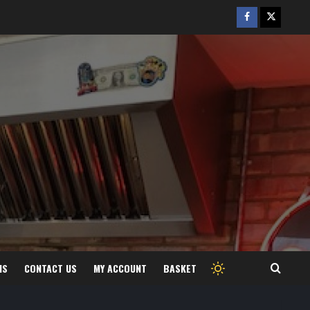
Facebook
Twitter
/
X
MS
CONTACT US
MY ACCOUNT
BASKET