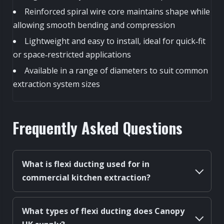
Reinforced spiral wire core maintains shape while
allowing smooth bending and compression
Lightweight and easy to install, ideal for quick‑fit
or space‑restricted applications
Available in a range of diameters to suit common
extraction system sizes
Frequently Asked Questions
What is flexi ducting used for in
commercial kitchen extraction?
What types of flexi ducting does Canopy