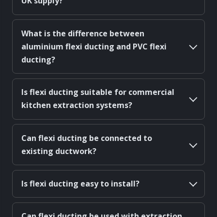
UK supply?
What is the difference between
aluminium flexi ducting and PVC flexi
ducting?
Is flexi ducting suitable for commercial
kitchen extraction systems?
Can flexi ducting be connected to
existing ductwork?
Is flexi ducting easy to install?
Can flexi ducting be used with extraction