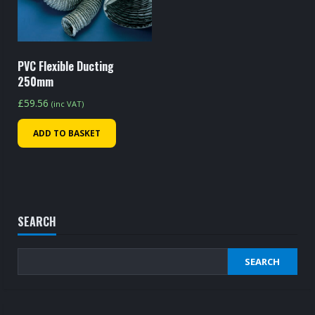
PVC Flexible Ducting
250mm
£
59.56
(inc VAT)
ADD TO BASKET
SEARCH
SEARCH