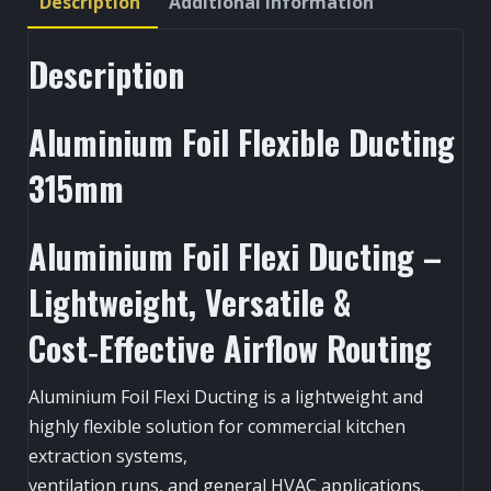
Description
Additional information
Description
Aluminium Foil Flexible Ducting
315mm
Aluminium Foil Flexi Ducting –
Lightweight, Versatile &
Cost‑Effective Airflow Routing
Aluminium Foil Flexi Ducting is a lightweight and
highly flexible solution for commercial kitchen
extraction systems,
ventilation runs, and general HVAC applications.