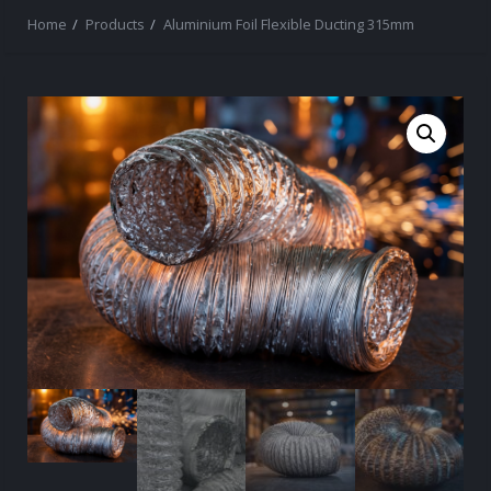
Home
Products
Aluminium Foil Flexible Ducting 315mm