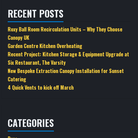
RECENT POSTS
Roxy Ball Room Recirculation Units – Why They Choose
Canopy UK
Garden Centre Kitchen Overheating
Recent Project: Kitchen Storage & Equipment Upgrade at
Six Restaurant, The Varsity
New Bespoke Extraction Canopy Installation for Sunset
Catering
4 Quick Vents to kick off March
CATEGORIES