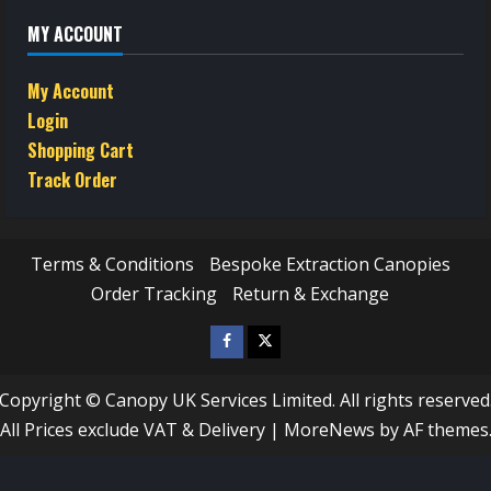
MY ACCOUNT
My Account
Login
Shopping Cart
Track Order
Terms & Conditions
Bespoke Extraction Canopies
Order Tracking
Return & Exchange
Facebook
Twitter
/
Copyright © Canopy UK Services Limited. All rights reserved
X
All Prices exclude VAT & Delivery
|
MoreNews
by AF themes