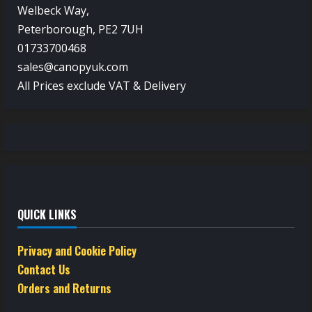
Welbeck Way,
Peterborough, PE2 7UH
01733700468
sales@canopyuk.com
All Prices exclude VAT & Delivery
QUICK LINKS
Privacy and Cookie Policy
Contact Us
Orders and Returns