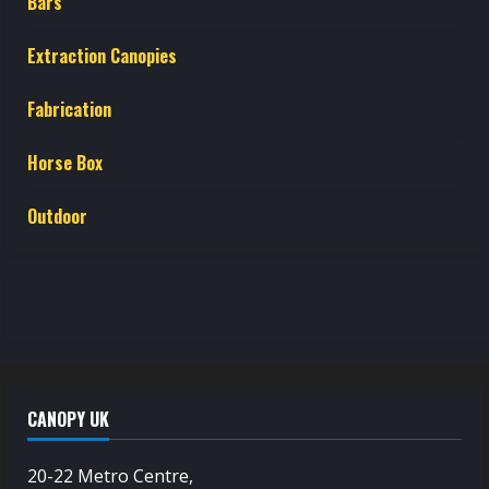
Bars
Extraction Canopies
Fabrication
Horse Box
Outdoor
CANOPY UK
20-22 Metro Centre,