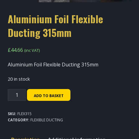
Aluminium Foil Flexible
Ducting 315mm
£
44.66
(inc VAT)
Aluminium Foil Flexible Ducting 315mm
20 in stock
Aluminium
ADD TO BASKET
Foil
Flexible
SKU:
FLEX315
Ducting
CATEGORY:
FLEXIBLE DUCTING
315mm
quantity