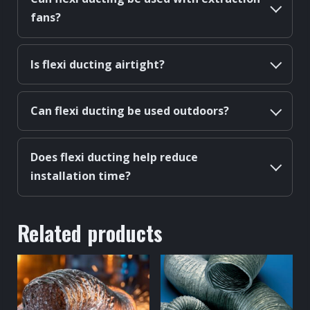
fans?
Is flexi ducting airtight?
Can flexi ducting be used outdoors?
Does flexi ducting help reduce
installation time?
Related products