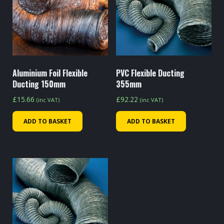
Aluminium Foil Flexible
PVC Flexible Ducting
Ducting 150mm
355mm
£
15.66
£
92.22
(inc VAT)
(inc VAT)
ADD TO BASKET
ADD TO BASKET