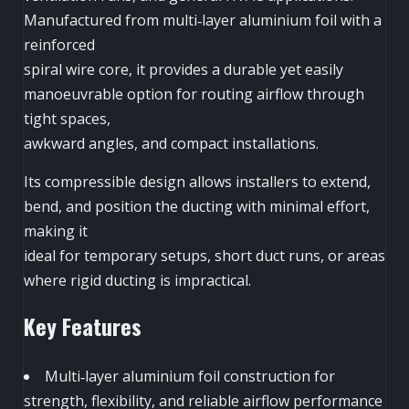
Manufactured from multi‑layer aluminium foil with a
reinforced
spiral wire core, it provides a durable yet easily
manoeuvrable option for routing airflow through
tight spaces,
awkward angles, and compact installations.
Its compressible design allows installers to extend,
bend, and position the ducting with minimal effort,
making it
ideal for temporary setups, short duct runs, or areas
where rigid ducting is impractical.
Key Features
Multi‑layer aluminium foil construction for
strength, flexibility, and reliable airflow performance