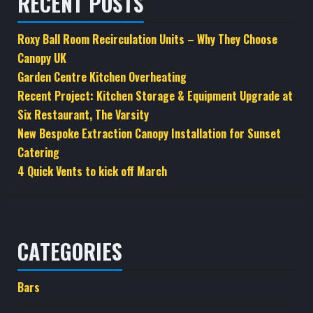
RECENT POSTS
Roxy Ball Room Recirculation Units – Why They Choose
Canopy UK
Garden Centre Kitchen Overheating
Recent Project: Kitchen Storage & Equipment Upgrade at
Six Restaurant, The Varsity
New Bespoke Extraction Canopy Installation for Sunset
Catering
4 Quick Vents to kick off March
CATEGORIES
Bars