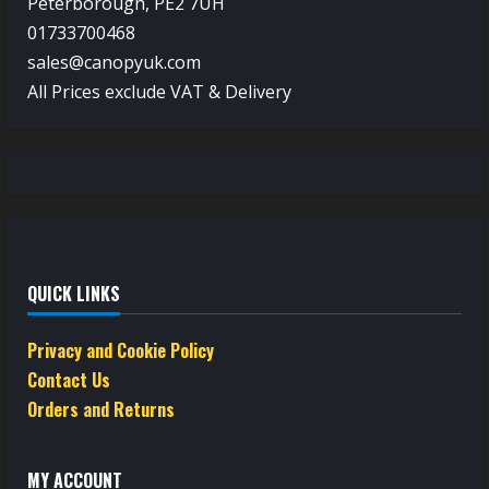
Peterborough, PE2 7UH
01733700468
sales@canopyuk.com
All Prices exclude VAT & Delivery
QUICK LINKS
Privacy and Cookie Policy
Contact Us
Orders and Returns
MY ACCOUNT