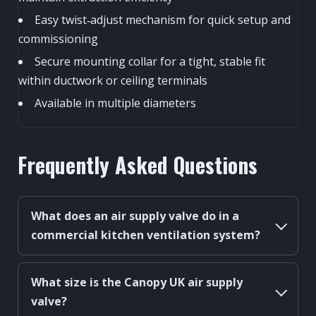
Easy twist‑adjust mechanism for quick setup and
commissioning
Secure mounting collar for a tight, stable fit
within ductwork or ceiling terminals
Available in multiple diameters
Frequently Asked Questions
What does an air supply valve do in a
commercial kitchen ventilation system?
What size is the Canopy UK air supply
valve?