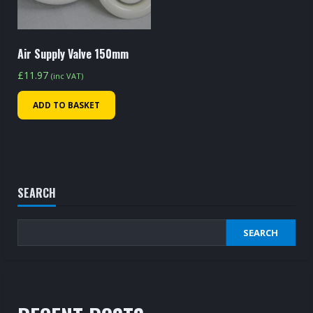
Air Supply Valve 150mm
£
11.97
(inc VAT)
ADD TO BASKET
SEARCH
SEARCH