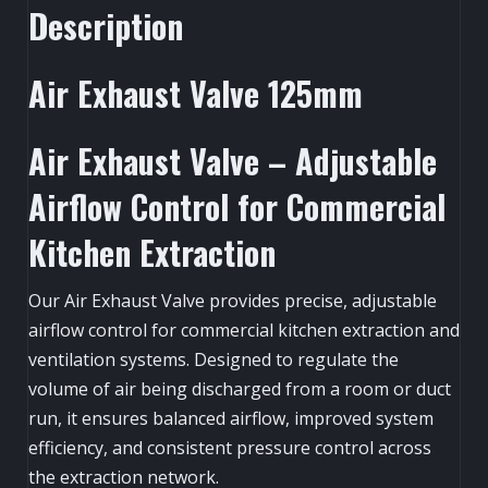
Description
Air Exhaust Valve 125mm
Air Exhaust Valve – Adjustable
Airflow Control for Commercial
Kitchen Extraction
Our Air Exhaust Valve provides precise, adjustable
airflow control for commercial kitchen extraction and
ventilation systems. Designed to regulate the
volume of air being discharged from a room or duct
run, it ensures balanced airflow, improved system
efficiency, and consistent pressure control across
the extraction network.