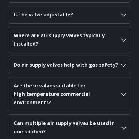
Is the valve adjustable?
Where are air supply valves typically
installed?
Do air supply valves help with gas safety?
Are these valves suitable for
high‑temperature commercial
environments?
Can multiple air supply valves be used in
one kitchen?