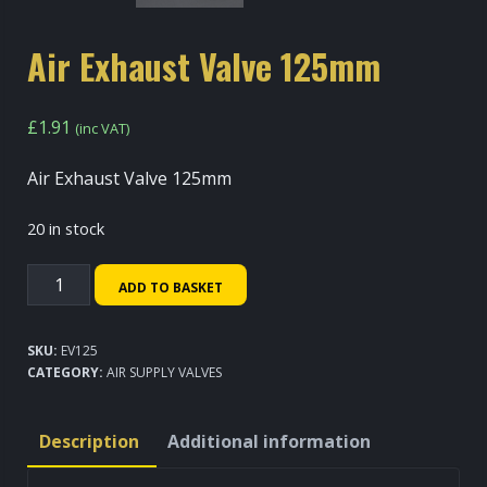
Air Exhaust Valve 125mm
£
1.91
(inc VAT)
Air Exhaust Valve 125mm
20 in stock
Air
ADD TO BASKET
Exhaust
Valve
SKU:
EV125
125mm
CATEGORY:
AIR SUPPLY VALVES
quantity
Description
Additional information