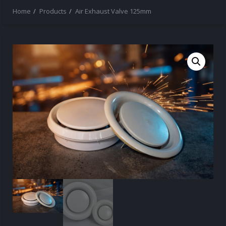
Home
Products
Air Exhaust Valve 125mm