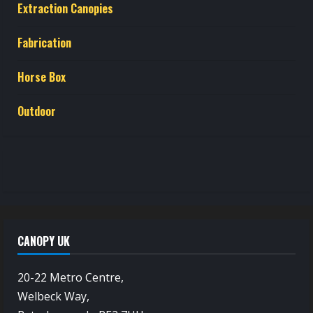
Extraction Canopies
Fabrication
Horse Box
Outdoor
CANOPY UK
20-22 Metro Centre,
Welbeck Way,