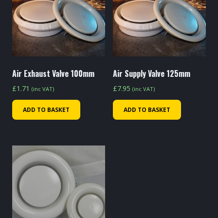
Air Exhaust Valve 100mm
Air Supply Valve 125mm
£
1.71
£
7.95
(inc VAT)
(inc VAT)
ADD TO BASKET
ADD TO BASKET