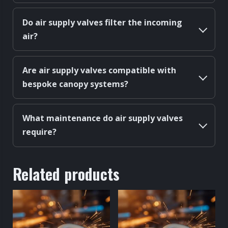
Do air supply valves filter the incoming
air?
Are air supply valves compatible with
bespoke canopy systems?
What maintenance do air supply valves
require?
Related products