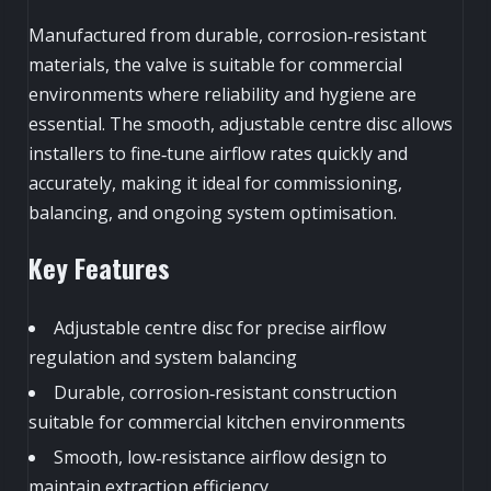
Manufactured from durable, corrosion‑resistant
materials, the valve is suitable for commercial
environments where reliability and hygiene are
essential. The smooth, adjustable centre disc allows
installers to fine‑tune airflow rates quickly and
accurately, making it ideal for commissioning,
balancing, and ongoing system optimisation.
Key Features
Adjustable centre disc for precise airflow
regulation and system balancing
Durable, corrosion‑resistant construction
suitable for commercial kitchen environments
Smooth, low‑resistance airflow design to
maintain extraction efficiency