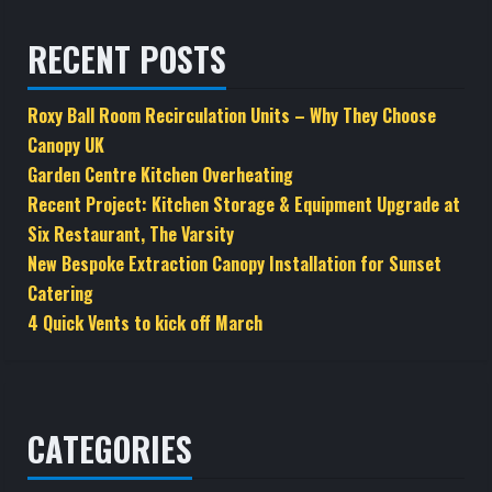
RECENT POSTS
Roxy Ball Room Recirculation Units – Why They Choose
Canopy UK
Garden Centre Kitchen Overheating
Recent Project: Kitchen Storage & Equipment Upgrade at
Six Restaurant, The Varsity
New Bespoke Extraction Canopy Installation for Sunset
Catering
4 Quick Vents to kick off March
CATEGORIES