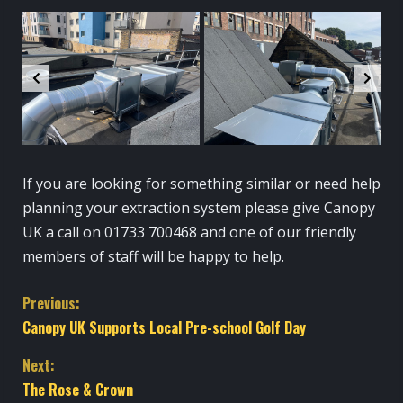
If you are looking for something similar or need help
planning your extraction system please give Canopy
UK a call on 01733 700468 and one of our friendly
members of staff will be happy to help.
C
Previous:
Canopy UK Supports Local Pre-school Golf Day
o
Next:
n
The Rose & Crown