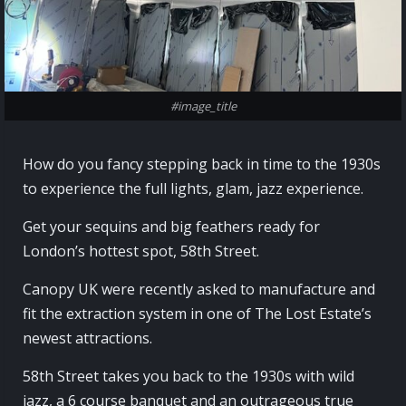
#image_title
How do you fancy stepping back in time to the 1930s
to experience the full lights, glam, jazz experience.
Get your sequins and big feathers ready for
London’s hottest spot, 58th Street.
Canopy UK were recently asked to manufacture and
fit the extraction system in one of The Lost Estate’s
newest attractions.
58th Street takes you back to the 1930s with wild
jazz, a 6 course banquet and an outrageous true