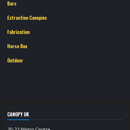
Bars
Extraction Canopies
Fabrication
Horse Box
Outdoor
CANOPY UK
20-22 Metro Centre,