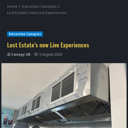
Home
Extraction Canopies
Lost Estate’s new Live Experiences
Extraction Canopies
Lost Estate’s new Live Experiences
Canopy UK
5 August 2025