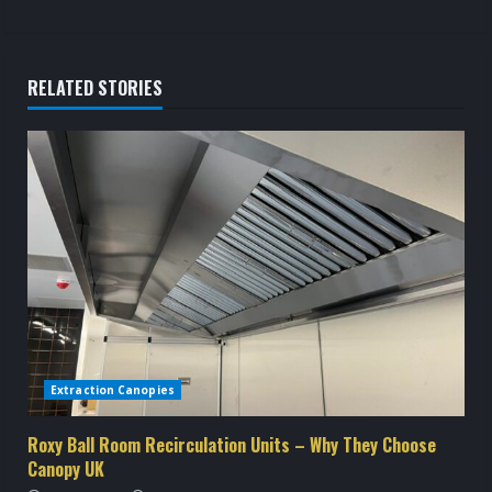
t
i
RELATED STORIES
n
u
e
R
e
a
d
Extraction Canopies
i
Roxy Ball Room Recirculation Units – Why They Choose
Canopy UK
n