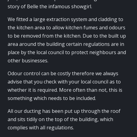
story of Belle the infamous showgirl.
We fitted a large extraction system and cladding to
the kitchen area to allow kitchen fumes and odours
to be removed from the kitchen. Due to the built up
area around the building certain regulations are in
place by the local council to protect neighbours and
other businesses.
Odour control can be costly therefore we always
advise that you check with your local council as to
whether it is required. More often than not, this is
something which needs to be included.
All our ducting has been put up through the roof
and sits tidily on the top of the building, which
complies with all regulations.