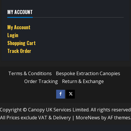
MY ACCOUNT
My Account
Login
Shopping Cart
Track Order
Terms & Conditions
Bespoke Extraction Canopies
Order Tracking
Return & Exchange
Facebook
Twitter
/
Copyright © Canopy UK Services Limited. All rights reserved
X
All Prices exclude VAT & Delivery
|
MoreNews
by AF themes