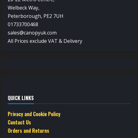
Welbeck Way,
Peterborough, PE2 7UH
01733700468
sales@canopyuk.com
All Prices exclude VAT & Delivery
QUICK LINKS
Privacy and Cookie Policy
Contact Us
Orders and Returns