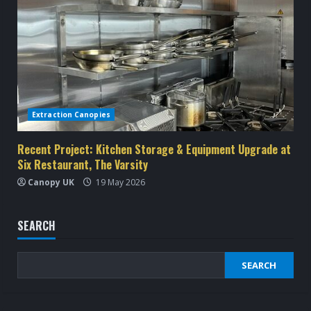
Extraction Canopies
Recent Project: Kitchen Storage & Equipment Upgrade at
Six Restaurant, The Varsity
Canopy UK
19 May 2026
SEARCH
SEARCH