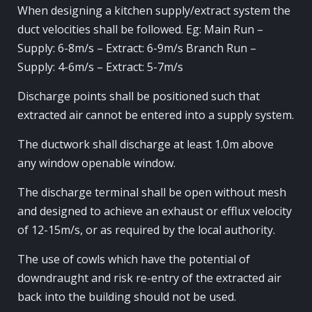
When designing a kitchen supply/extract system the
duct velocities shall be followed. Eg: Main Run –
Supply: 6-8m/s – Extract: 6-9m/s Branch Run –
Supply: 4-6m/s – Extract: 5-7m/s
Discharge points shall be positioned such that
extracted air cannot be entered into a supply system.
The ductwork shall discharge at least 1.0m above
any window openable window.
The discharge terminal shall be open without mesh
and designed to achieve an exhaust or efflux velocity
of 12-15m/s, or as required by the local authority.
The use of cowls which have the potential of
downdraught and risk re-entry of the extracted air
back into the building should not be used.