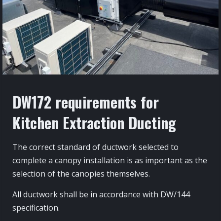
DW172 requirements for
Kitchen Extraction Ducting
The correct standard of ductwork selected to
complete a canopy installation is as important as the
selection of the canopies themselves.
All ductwork shall be in accordance with DW/144
specification.