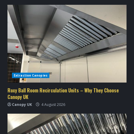
n
u
e
R
e
a
d
Extraction Canopies
i
Roxy Ball Room Recirculation Units – Why They Choose
Canopy UK
n
Canopy UK
4 August 2026
g