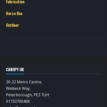
Fabrication
Horse Box
Outdoor
CANOPY UK
20-22 Metro Centre,
Welbeck Way,
Peterborough, PE2 7UH
01733700468