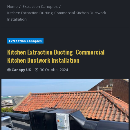
Home
Extraction Canopies
Kitchen Extraction Ducting Commercial Kitchen Ductwork
Installation
Extraction Canopies
Kitchen Extraction Ducting Commercial
Kitchen Ductwork Installation
Canopy UK
30 October 2024