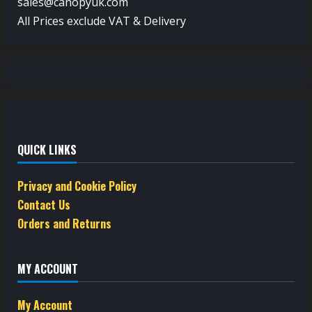
sales@canopyuk.com
All Prices exclude VAT & Delivery
QUICK LINKS
Privacy and Cookie Policy
Contact Us
Orders and Returns
MY ACCOUNT
My Account