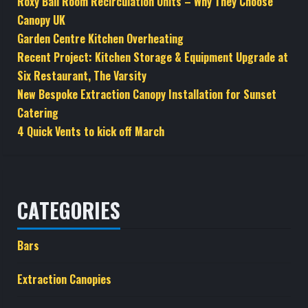
Roxy Ball Room Recirculation Units – Why They Choose
Canopy UK
Garden Centre Kitchen Overheating
Recent Project: Kitchen Storage & Equipment Upgrade at
Six Restaurant, The Varsity
New Bespoke Extraction Canopy Installation for Sunset
Catering
4 Quick Vents to kick off March
CATEGORIES
Bars
Extraction Canopies