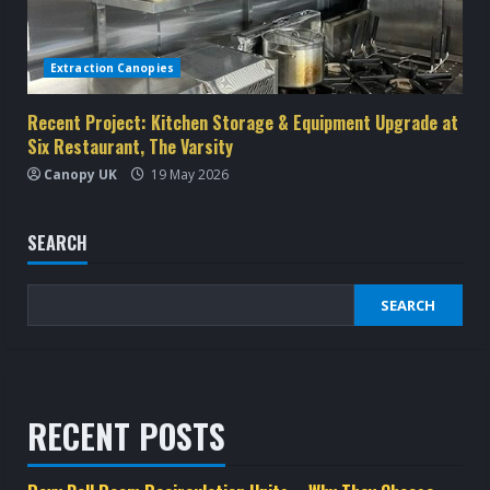
Extraction Canopies
Recent Project: Kitchen Storage & Equipment Upgrade at
Six Restaurant, The Varsity
Canopy UK
19 May 2026
SEARCH
SEARCH
RECENT POSTS