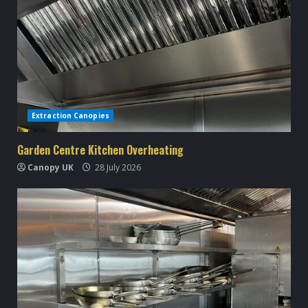
Extraction Canopies
Garden Centre Kitchen Overheating
Canopy UK
28 July 2026