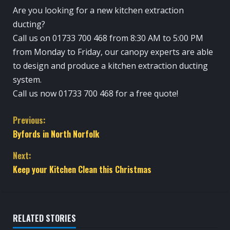
Are you looking for a new kitchen extraction
ducting?
Call us on 01733 700 468 from 8:30 AM to 5:00 PM
from Monday to Friday, our canopy experts are able
to design and produce a kitchen extraction ducting
system.
Call us now 01733 700 468 for a free quote!
C
Previous:
Byfords in North Norfolk
o
Next:
n
Keep your Kitchen Clean this Christmas
t
i
RELATED STORIES