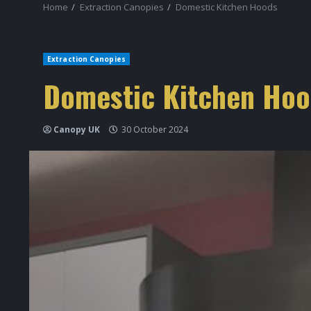
Home
Extraction Canopies
Domestic Kitchen Hoods
Extraction Canopies
Domestic Kitchen Hoo
Canopy UK
30 October 2024