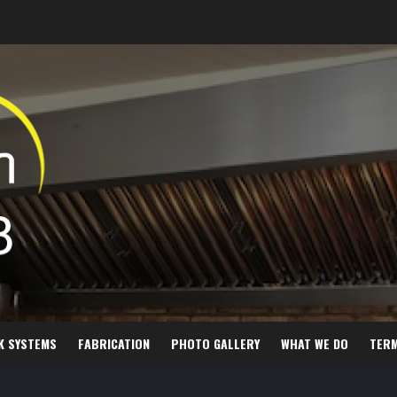
K SYSTEMS
FABRICATION
PHOTO GALLERY
WHAT WE DO
TER