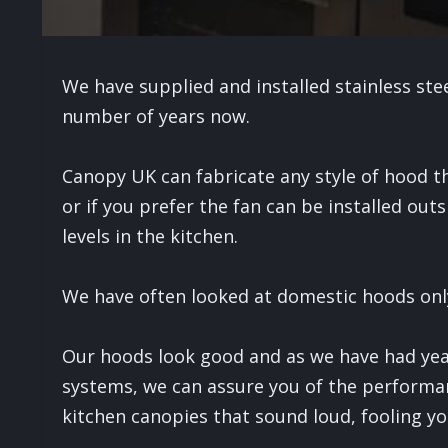
We have supplied and installed stainless st
number of years now.
Canopy UK can fabricate any style of hood t
or if you prefer the fan can be installed outs
levels in the kitchen.
We have often looked at domestic hoods onl
Our hoods look good and as we have had yea
systems, we can assure you of the performa
kitchen canopies that sound loud, fooling yo