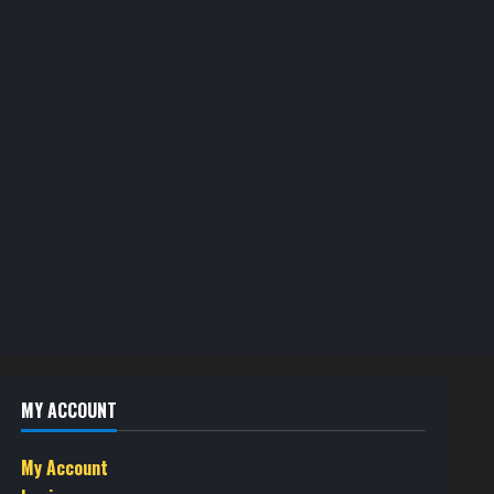
MY ACCOUNT
My Account