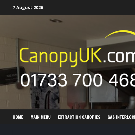
Skip
7 August 2026
to
content
HOME
MAIN MENU
EXTRACTION CANOPIES
GAS INTERLOC