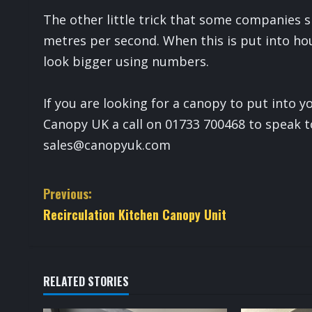
The other little trick that some companies s
metres per second. When this is put into hou
look bigger using numbers.
If you are looking for a canopy to put into 
Canopy UK a call on 01733 700468 to speak t
sales@canopyuk.com
C
Previous:
Recirculation Kitchen Canopy Unit
o
n
t
RELATED STORIES