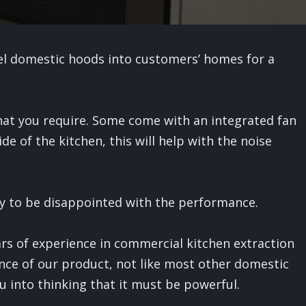
eel domestic hoods into customers’ homes for a
hat you require. Some come with an integrated fan
ide of the kitchen, this will help with the noise
y to be disappointed with the performance.
rs of experience in commercial kitchen extraction
nce of our product, not like most other domestic
u into thinking that it must be powerful.