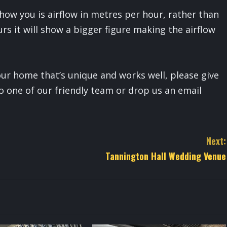
how you is airflow in metres per hour, rather than
rs it will show a bigger figure making the airflow
your home that’s unique and works well, please give
o one of our friendly team or drop us an email
Next:
Tannington Hall Wedding Venue