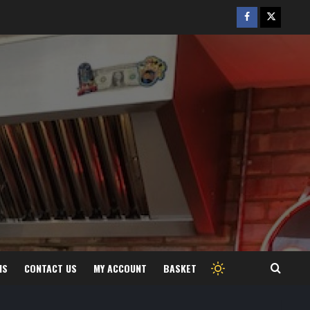
Facebook
Twitter
/
X
MS
CONTACT US
MY ACCOUNT
BASKET