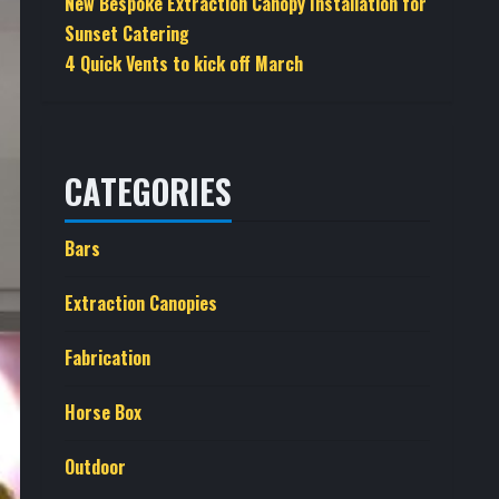
New Bespoke Extraction Canopy Installation for
Sunset Catering
4 Quick Vents to kick off March
CATEGORIES
Bars
Extraction Canopies
Fabrication
Horse Box
Outdoor