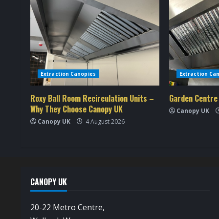
i
n
u
e
Extraction Canopies
Extraction Ca
R
Roxy Ball Room Recirculation Units –
Garden Centre
e
Why They Choose Canopy UK
Canopy UK
a
Canopy UK
4 August 2026
d
i
n
CANOPY UK
g
20-22 Metro Centre,