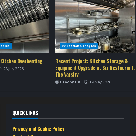
nopies
Extraction Canopies
 Kitchen Overheating
Recent Project: Kitchen Storage &
Equipment Upgrade at Six Restaurant,
28 July 2026
The Varsity
Canopy UK
19 May 2026
QUICK LINKS
Privacy and Cookie Policy