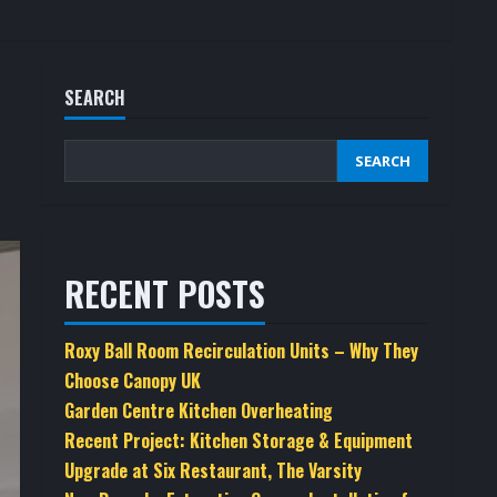
SEARCH
SEARCH
RECENT POSTS
Roxy Ball Room Recirculation Units – Why They
Choose Canopy UK
Garden Centre Kitchen Overheating
Recent Project: Kitchen Storage & Equipment
Upgrade at Six Restaurant, The Varsity