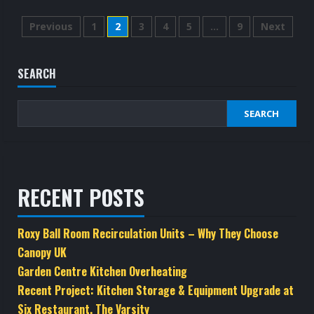
about
Domestic
Posts
Kitchen
Previous
1
2
3
4
5
…
9
Next
Canopies
and
pagination
Hoods
SEARCH
SEARCH
RECENT POSTS
Roxy Ball Room Recirculation Units – Why They Choose
Canopy UK
Garden Centre Kitchen Overheating
Recent Project: Kitchen Storage & Equipment Upgrade at
Six Restaurant, The Varsity