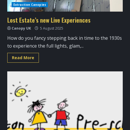
Extraction Canopies
Lost Estate’s new Live Experiences
Canopy UK
5 August 2025
How do you fancy stepping back in time to the 1930s
to experience the full lights, glam,...
Read
Read More
more
about
Lost
Estate’s
new
Live
Experiences