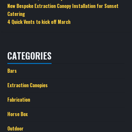
New Bespoke Extraction Canopy Installation for Sunset
Catering
4 Quick Vents to kick off March
CATEGORIES
Bars
Extraction Canopies
Fabrication
Horse Box
Outdoor