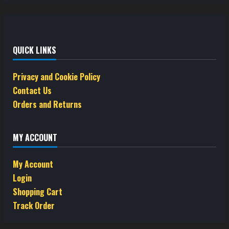
QUICK LINKS
Privacy and Cookie Policy
Contact Us
Orders and Returns
MY ACCOUNT
My Account
Login
Shopping Cart
Track Order