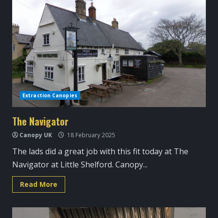
around
Cambridge
Extraction Canopies
The Navigator
Canopy UK
18 February 2025
The lads did a great job with this fit today at The
Navigator at Little Shelford. Canopy...
Read
Read More
more
about
The
Navigator