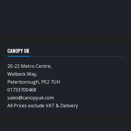
CANOPY UK
20-22 Metro Centre,
Welbeck Way,
Peterborough, PE2 7UH
01733700468
sales@canopyuk.com
All Prices exclude VAT & Delivery