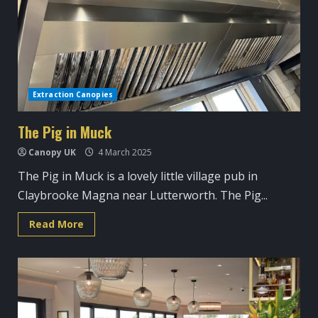
Extraction Canopies
The Pig in Muck
Canopy UK
4 March 2025
The Pig in Muck is a lovely little village pub in
Claybrooke Magna near Lutterworth. The Pig...
Read
Read More
more
about
The
Pig
in
Muck