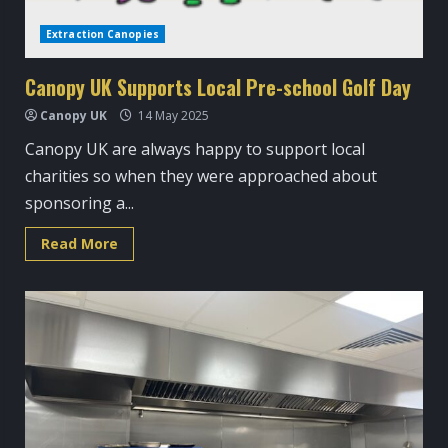
Extraction Canopies
Canopy UK Supports Local Pre-school Golf Day
Canopy UK
14 May 2025
Canopy UK are always happy to support local
charities so when they were approached about
sponsoring a...
Read
Read More
more
about
Canopy
UK
Supports
Local
Pre-
school
Golf
Day