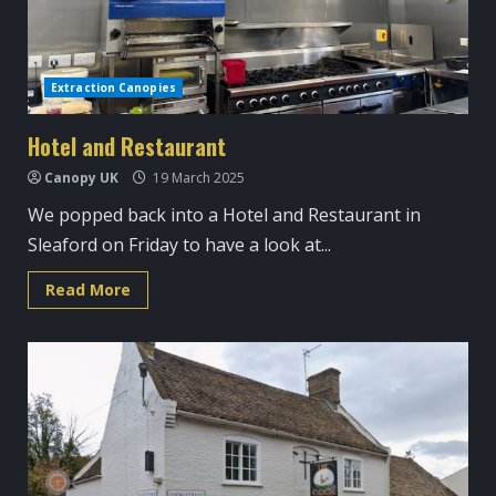
Extraction Canopies
Hotel and Restaurant
Canopy UK
19 March 2025
We popped back into a Hotel and Restaurant in
Sleaford on Friday to have a look at...
Read
Read More
more
about
Hotel
and
Restaurant