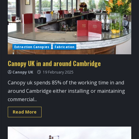
Extraction Canopies
Fabrication
Canopy UK in and around Cambridge
Canopy UK
19 February 2025
Canopy uk spends 85% of the working time in and
around Cambridge either installing or maintaining
commercial...
Read
Read More
more
about
Canopy
UK
in
and