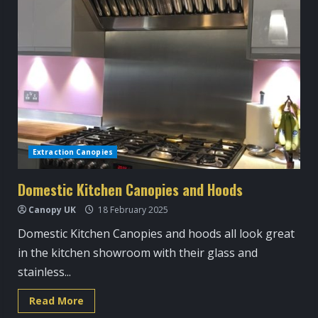
Extraction Canopies
Domestic Kitchen Canopies and Hoods
Canopy UK
18 February 2025
Domestic Kitchen Canopies and hoods all look great
in the kitchen showroom with their glass and
stainless...
Read
Read More
more