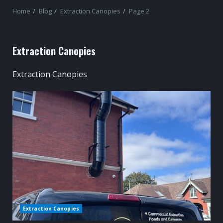
Home
Blog
Extraction Canopies
Page 2
Extraction Canopies
Extraction Canopies
Extraction Canopies