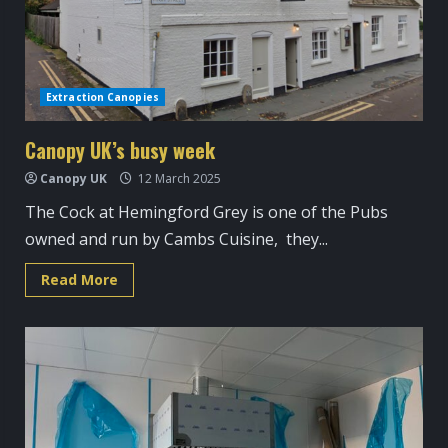
Extraction Canopies
Canopy UK’s busy week
Canopy UK
12 March 2025
The Cock at Hemingford Grey is one of the Pubs
owned and run by Cambs Cuisine, they...
Read
Read More
more
about
Canopy
UK’s
busy
week