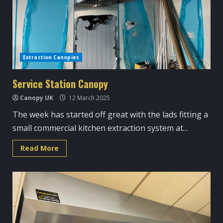
Extraction Canopies
Service Station Canopy
Canopy UK
12 March 2025
The week has started off great with the lads fitting a
small commercial kitchen extraction system at...
Read
Read More
more
about
Service
Station
Canopy