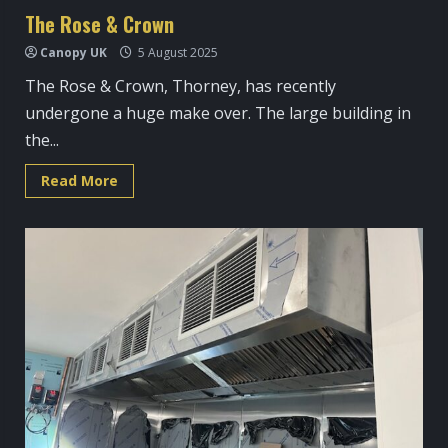
The Rose & Crown
Canopy UK
5 August 2025
The Rose & Crown, Thorney, has recently
undergone a huge make over. The large building in
the...
Read
Read More
more
about
The
Rose
&
Crown