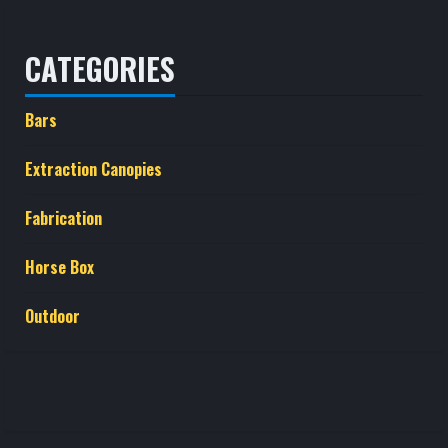
CATEGORIES
Bars
Extraction Canopies
Fabrication
Horse Box
Outdoor