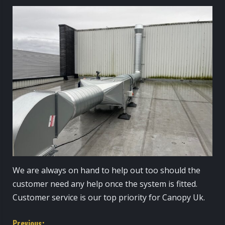
We are always on hand to help out too should the
customer need any help once the system is fitted.
Customer service is our top priority for Canopy Uk.
Previous: