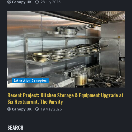
Canopy UK
28 July 2026
Extraction Canopies
Recent Project: Kitchen Storage & Equipment Upgrade at
Six Restaurant, The Varsity
Canopy UK
19 May 2026
SEARCH