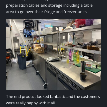
preparation tables and storage including a table
area to go over their fridge and freezer units.
The end product looked fantastic and the customers
were really happy with it all.