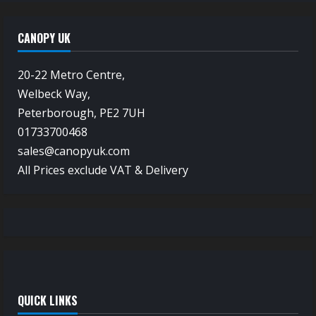
CANOPY UK
20-22 Metro Centre,
Welbeck Way,
Peterborough, PE2 7UH
01733700468
sales@canopyuk.com
All Prices exclude VAT & Delivery
QUICK LINKS