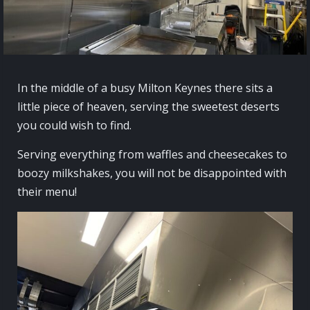
In the middle of a busy Milton Keynes there sits a
little piece of heaven, serving the sweetest deserts
you could wish to find.
Serving everything from waffles and cheesecakes to
boozy milkshakes, you will not be disappointed with
their menu!