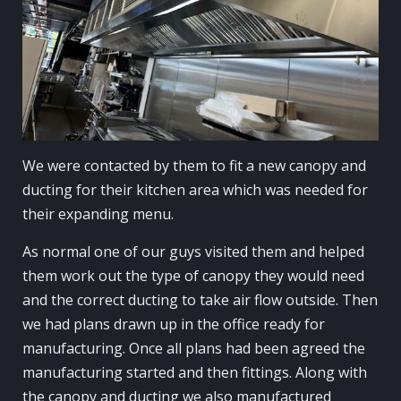
We were contacted by them to fit a new canopy and
ducting for their kitchen area which was needed for
their expanding menu.
As normal one of our guys visited them and helped
them work out the type of canopy they would need
and the correct ducting to take air flow outside. Then
we had plans drawn up in the office ready for
manufacturing. Once all plans had been agreed the
manufacturing started and then fittings. Along with
the canopy and ducting we also manufactured