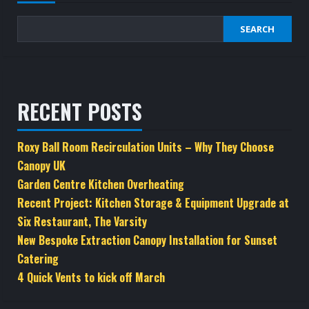
SEARCH
RECENT POSTS
Roxy Ball Room Recirculation Units – Why They Choose
Canopy UK
Garden Centre Kitchen Overheating
Recent Project: Kitchen Storage & Equipment Upgrade at
Six Restaurant, The Varsity
New Bespoke Extraction Canopy Installation for Sunset
Catering
4 Quick Vents to kick off March