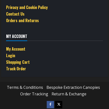
Privacy and Cookie Policy
Contact Us
Orders and Returns
MY ACCOUNT
My Account
Login
Shopping Cart
Track Order
Terms & Conditions
Bespoke Extraction Canopies
Order Tracking
Return & Exchange
Facebook
Twitter