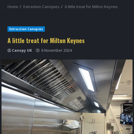
Home
Extraction Canopies
A little treat for Milton Keynes
Extraction Canopies
A little treat for Milton Keynes
Canopy UK
6 November 2024