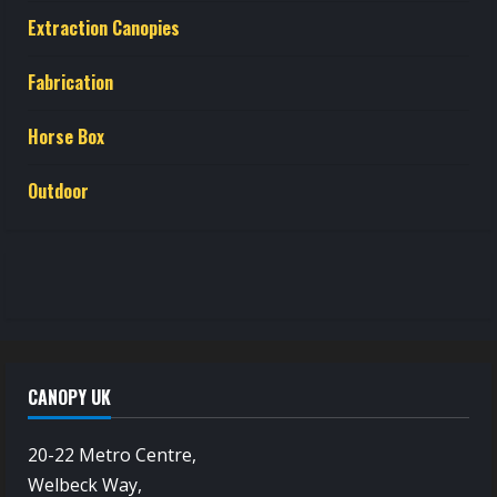
Extraction Canopies
Fabrication
Horse Box
Outdoor
CANOPY UK
20-22 Metro Centre,
Welbeck Way,