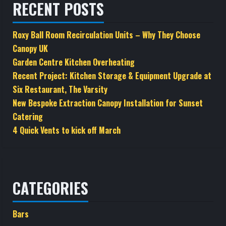
RECENT POSTS
Roxy Ball Room Recirculation Units – Why They Choose
Canopy UK
Garden Centre Kitchen Overheating
Recent Project: Kitchen Storage & Equipment Upgrade at
Six Restaurant, The Varsity
New Bespoke Extraction Canopy Installation for Sunset
Catering
4 Quick Vents to kick off March
CATEGORIES
Bars