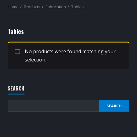
Home
Products
Fabrication
Tables
Tables
No products were found matching your
selection.
SEARCH
SEARCH