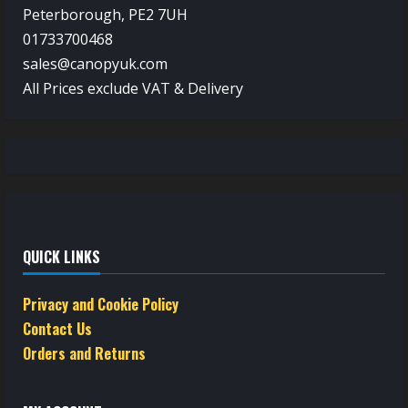
Peterborough, PE2 7UH
01733700468
sales@canopyuk.com
All Prices exclude VAT & Delivery
QUICK LINKS
Privacy and Cookie Policy
Contact Us
Orders and Returns