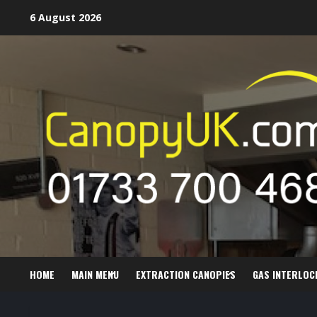
Skip
6 August 2026
to
content
HOME
MAIN MENU
EXTRACTION CANOPIES
GAS INTERLOC