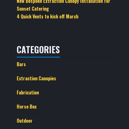
New Bespoke Extraction Canopy Installation for
Sunset Catering
4 Quick Vents to kick off March
CATEGORIES
Bars
Extraction Canopies
Fabrication
Horse Box
Outdoor