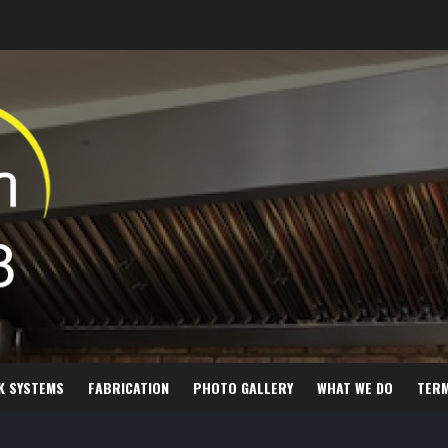
K SYSTEMS
FABRICATION
PHOTO GALLERY
WHAT WE DO
TER