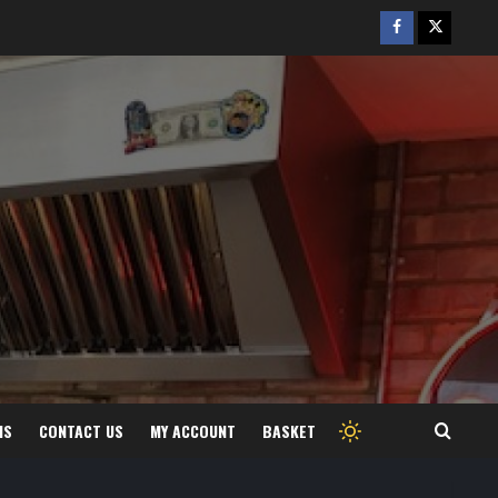
Facebook
Twitter
/
X
MS
CONTACT US
MY ACCOUNT
BASKET