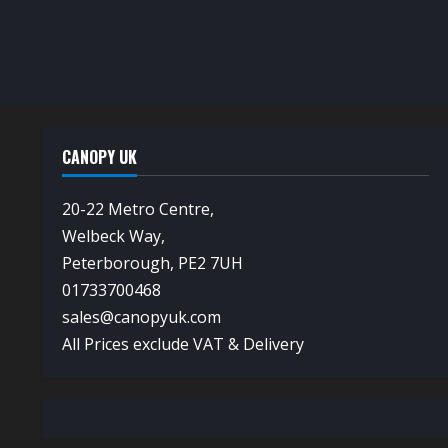
CANOPY UK
20-22 Metro Centre,
Welbeck Way,
Peterborough, PE2 7UH
01733700468
sales@canopyuk.com
All Prices exclude VAT & Delivery