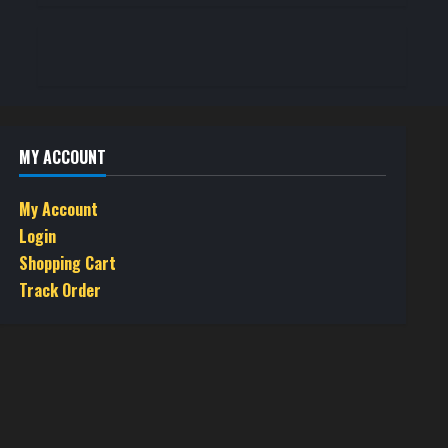
MY ACCOUNT
My Account
Login
Shopping Cart
Track Order