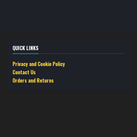
QUICK LINKS
Privacy and Cookie Policy
Contact Us
Orders and Returns