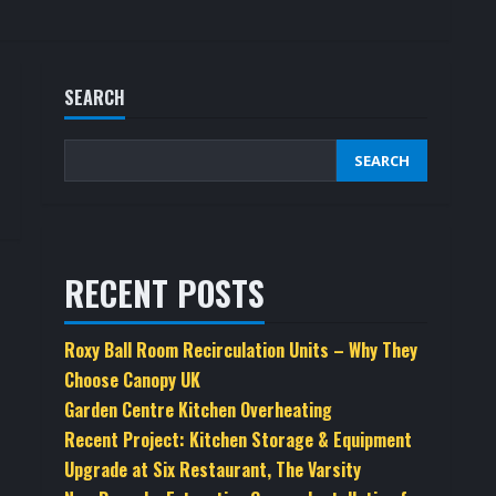
SEARCH
SEARCH
RECENT POSTS
Roxy Ball Room Recirculation Units – Why They
Choose Canopy UK
Garden Centre Kitchen Overheating
Recent Project: Kitchen Storage & Equipment
Upgrade at Six Restaurant, The Varsity