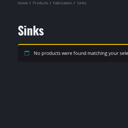
Home
Products
Fabrication
Sinks
Sinks
No products were found matching your sele